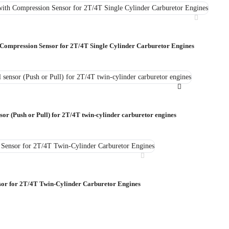
 Compression Sensor for 2T/4T Single Cylinder Carburetor Engines
sor (Push or Pull) for 2T/4T twin-cylinder carburetor engines
sor for 2T/4T Twin-Cylinder Carburetor Engines