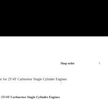
Shop order
r 2T/4T Carburetor Single Cylinder Engines