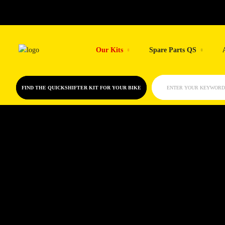
Skip
to
Our Kits
Spare Parts QS
content
FIND THE QUICKSHIFTER KIT FOR YOUR BIKE
ENTER YOUR KEYWORD