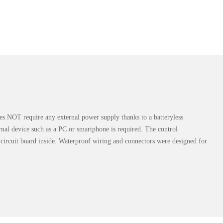
 does NOT require any external power supply thanks to a batteryless
rnal device such as a PC or smartphone is required. The control
circuit board inside. Waterproof wiring and connectors were designed for