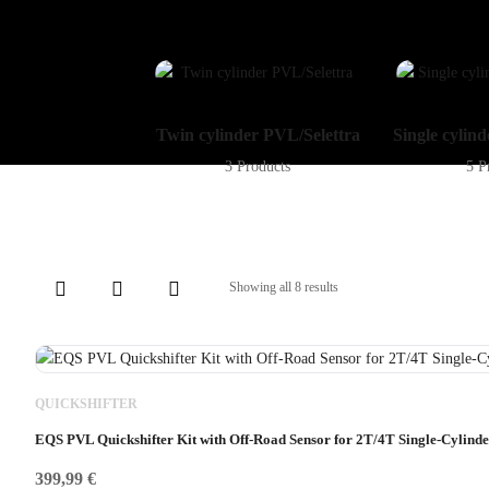
Twin cylinder PVL/Selettra
Single cylin
3 Products
5 P
Showing all 8 results
QUICKSHIFTER
EQS PVL Quickshifter Kit with Off-Road Sensor for 2T/4T Single-Cylind
399,99
€