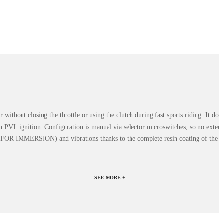
ar without closing the throttle or using the clutch during fast sports riding. It
th PVL ignition. Configuration is manual via selector microswitches, so no exte
OT FOR IMMERSION) and vibrations thanks to the complete resin coating of the 
SEE MORE +