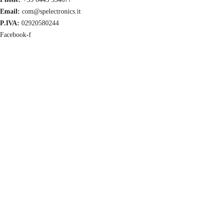
Email:
com@spelectronics.it
P.IVA:
02920580244
Facebook-f