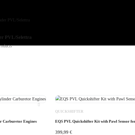
der PVL/Selettra
roducts
QUICKSHIFTER
er Carburetor Engines
EQS PVL Quickshifter Kit with Pawl Sensor fo
399,99
€