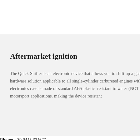
Aftermarket ignition
The Quick Shifter is an electronic device that allows you to shift up a ge
hardware solution applicable to all single-cylinder carbureted engines wi
electronics case is made of standard ABS plastic, resistant to water (N
motorsport applications, making the device resistant
Phone:
+39 0445 334677