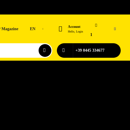
Account
 Magazine
EN
0
Hello, Login
1
+39 0445 334677