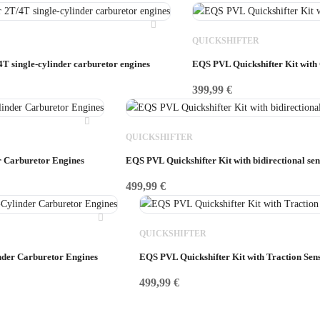
QUICKSHIFTER
4T single-cylinder carburetor engines
EQS PVL Quickshifter Kit with
399,99
€
QUICKSHIFTER
r Carburetor Engines
EQS PVL Quickshifter Kit with bidirectional sen
499,99
€
QUICKSHIFTER
nder Carburetor Engines
EQS PVL Quickshifter Kit with Traction Sen
499,99
€