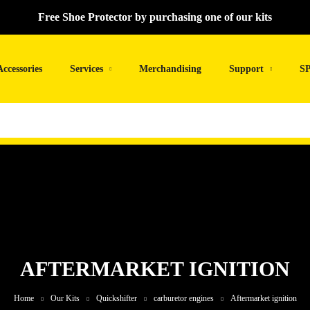
Free Shoe Protector by purchasing one of our kits
Accessories
Services
Merchandising
Support
SP
AFTERMARKET IGNITION
Home
Our Kits
Quickshifter
carburetor engines
Aftermarket ignition