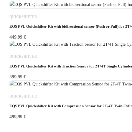
QUICKSHIFTER
EQS PVL Quickshifter Kit with bidirectional sensor (Push or Pull) for 2T/
449,99
€
QUICKSHIFTER
EQS PVL Quickshifter Kit with Traction Sensor for 2T/4T Single Cylinde
399,99
€
QUICKSHIFTER
EQS PVL Quickshifter Kit with Compression Sensor for 2T/4T Twin-Cyli
499,99
€