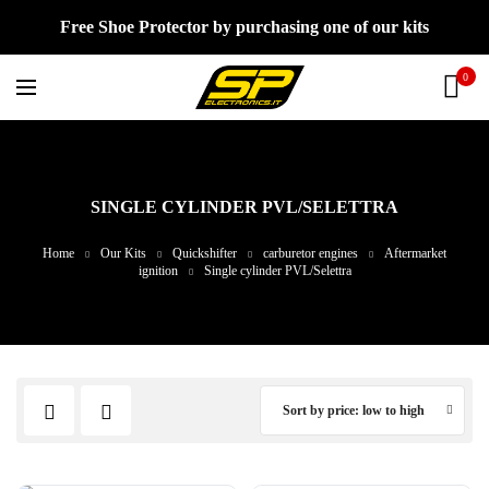
Free Shoe Protector by purchasing one of our kits
0
SINGLE CYLINDER PVL/SELETTRA
Home
Our Kits
Quickshifter
carburetor engines
Aftermarket
ignition
Single cylinder PVL/Selettra
Sort by price: low to high