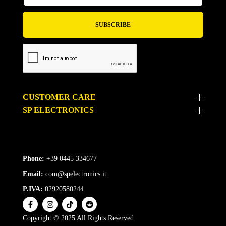
CUSTOMER CARE
SP ELECTRONICS
Phone:
+39 0445 334677
Email:
com@spelectronics.it
P.IVA:
02920580244
Copyright © 2025 All Rights Reserved.