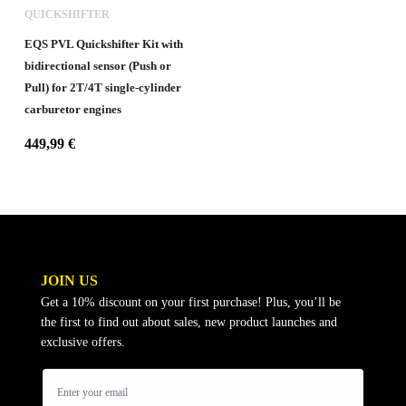
QUICKSHIFTER
EQS PVL Quickshifter Kit with
bidirectional sensor (Push or
Pull) for 2T/4T single-cylinder
carburetor engines
449,99
€
JOIN US
Get a 10% discount on your first purchase! Plus, you’ll be
the first to find out about sales, new product launches and
exclusive offers.