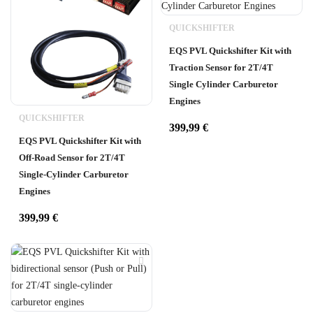
QUICKSHIFTER
EQS PVL Quickshifter Kit with
Traction Sensor for 2T/4T
Single Cylinder Carburetor
Engines
QUICKSHIFTER
399,99
€
EQS PVL Quickshifter Kit with
Off-Road Sensor for 2T/4T
Single-Cylinder Carburetor
Engines
399,99
€