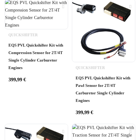
QUICKSHIFTER
EQS PVL Quickshifter Kit with
Compression Sensor for 2T/4T
Single Cylinder Carburetor
Engines
QUICKSHIFTER
EQS PVL Quickshifter Kit with
399,99
€
Pawl Sensor for 2T/4T
Carburetor Single Cylinder
Engines
399,99
€