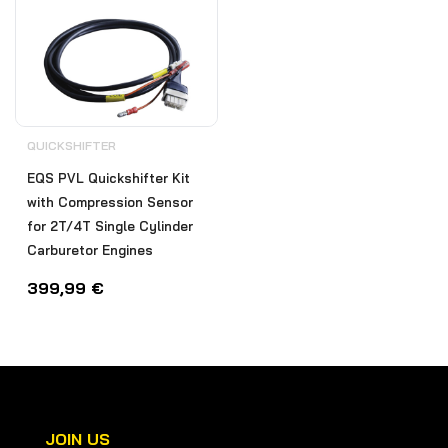
QUICKSHIFTER
EQS PVL Quickshifter Kit
with Compression Sensor
for 2T/4T Single Cylinder
Carburetor Engines
399,99
€
JOIN US