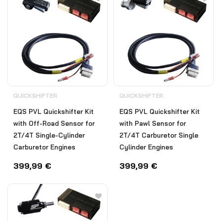
QUICKSHIFTER
QUICKSHIFTER
EQS PVL Quickshifter Kit
EQS PVL Quickshifter Kit
with Off-Road Sensor for
with Pawl Sensor for
2T/4T Single-Cylinder
2T/4T Carburetor Single
Carburetor Engines
Cylinder Engines
399,99
€
399,99
€