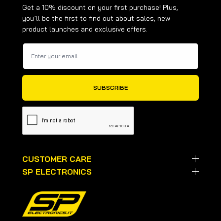
Get a 10% discount on your first purchase! Plus,
you’ll be the first to find out about sales, new
product launches and exclusive offers.
CUSTOMER CARE
SP ELECTRONICS