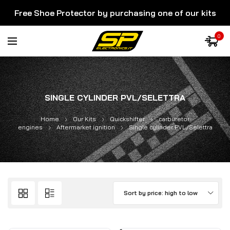
Free Shoe Protector by purchasing one of our kits
0
SINGLE CYLINDER PVL/SELETTRA
Home
Our Kits
Quickshifter
carburetor
engines
Aftermarket ignition
Single cylinder PVL/Selettra
Sort by price: high to low