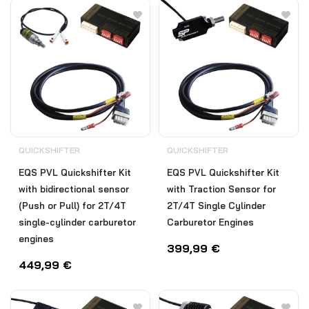
QUICKSHIFTER
QUICKSHIFTER
EQS PVL Quickshifter Kit
EQS PVL Quickshifter Kit
with bidirectional sensor
with Traction Sensor for
(Push or Pull) for 2T/4T
2T/4T Single Cylinder
single-cylinder carburetor
Carburetor Engines
engines
399,99
€
449,99
€