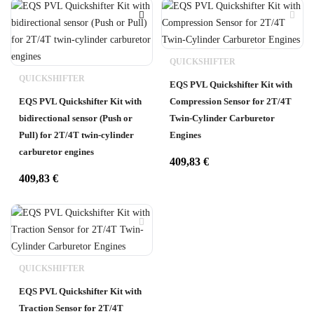
QUICKSHIFTER
QUICKSHIFTER
EQS PVL Quickshifter Kit with
EQS PVL Quickshifter Kit with
Compression Sensor for 2T/4T
bidirectional sensor (Push or
Twin-Cylinder Carburetor
Pull) for 2T/4T twin-cylinder
Engines
carburetor engines
409,83
€
409,83
€
QUICKSHIFTER
EQS PVL Quickshifter Kit with
Traction Sensor for 2T/4T