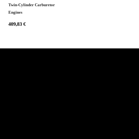
Twin-Cylinder Carburetor
Engines
409,83
€