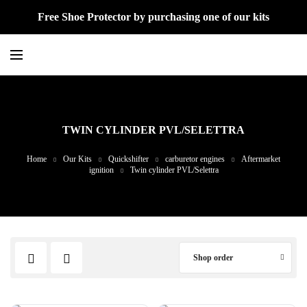
Free Shoe Protector by purchasing one of our kits
TWIN CYLINDER PVL/SELETTRA
Home
Our Kits
Quickshifter
carburetor engines
Aftermarket
ignition
Twin cylinder PVL/Selettra
Shop order