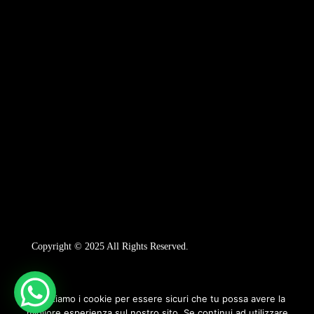
Copyright © 2025 All Rights Reserved.
Utilizziamo i cookie per essere sicuri che tu possa avere la
migliore esperienza sul nostro sito. Se continui ad utilizzare