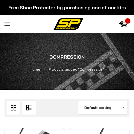
Free Shoe Protector by purchasing one of our kits
0
COMPRESSION
Home
Products tagged “Compression”
Default sorting