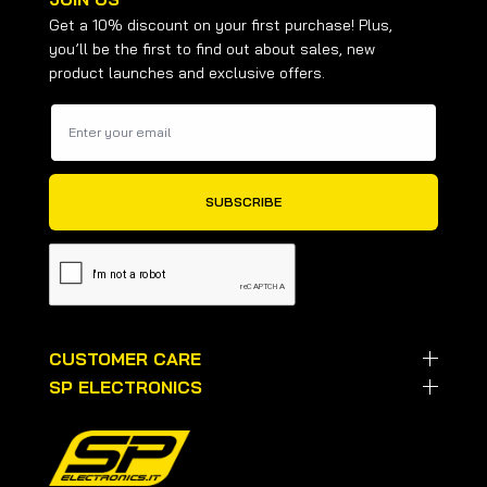
Get a 10% discount on your first purchase! Plus,
you’ll be the first to find out about sales, new
product launches and exclusive offers.
CUSTOMER CARE
SP ELECTRONICS