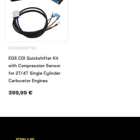
QUICKSHIFTER
EQS CDI Quickshifter Kit
with Compression Sensor
for 2T/4T Single Cylinder
Carburetor Engines
399,99
€
JOIN US