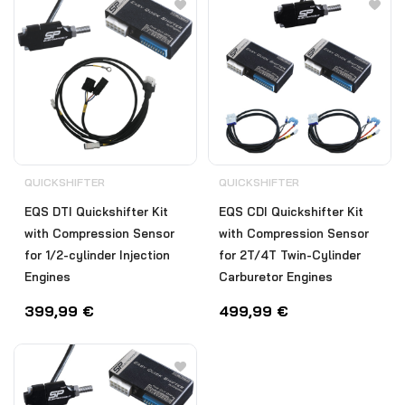
QUICKSHIFTER
QUICKSHIFTER
EQS DTI Quickshifter Kit
EQS CDI Quickshifter Kit
with Compression Sensor
with Compression Sensor
for 1/2-cylinder Injection
for 2T/4T Twin-Cylinder
Engines
Carburetor Engines
399,99
€
499,99
€