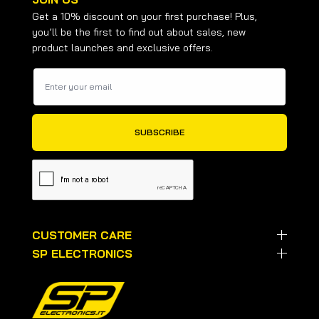
Get a 10% discount on your first purchase! Plus,
you’ll be the first to find out about sales, new
product launches and exclusive offers.
CUSTOMER CARE
SP ELECTRONICS