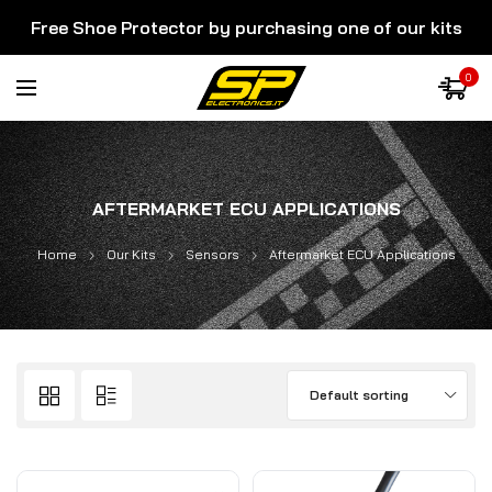
Free Shoe Protector by purchasing one of our kits
0
AFTERMARKET ECU APPLICATIONS
Home
Our Kits
Sensors
Aftermarket ECU Applications
Default sorting