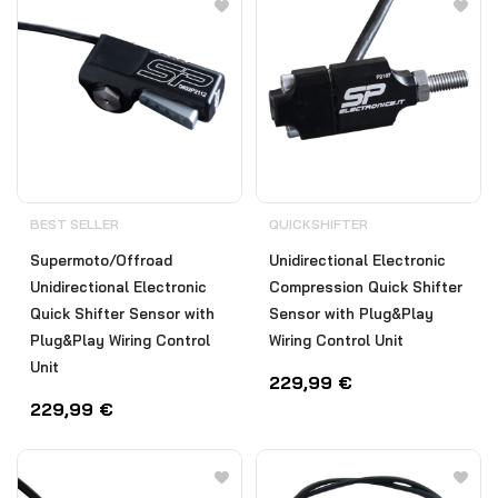
BEST SELLER
QUICKSHIFTER
Supermoto/Offroad
Unidirectional Electronic
Unidirectional Electronic
Compression Quick Shifter
Quick Shifter Sensor with
Sensor with Plug&Play
Plug&Play Wiring Control
Wiring Control Unit
Unit
229,99
€
229,99
€