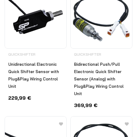
QUICKSHIFTER
QUICKSHIFTER
Unidirectional Electronic
Bidirectional Push/Pull
Quick Shifter Sensor with
Electronic Quick Shifter
Plug&Play Wiring Control
Sensor (Analog) with
Unit
Plug&Play Wiring Control
Unit
229,99
€
369,99
€