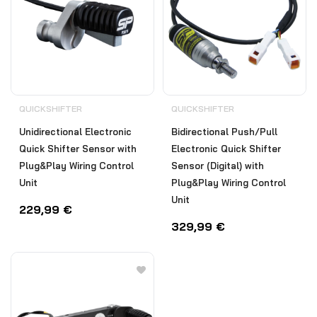
QUICKSHIFTER
QUICKSHIFTER
Unidirectional Electronic
Bidirectional Push/Pull
Quick Shifter Sensor with
Electronic Quick Shifter
Plug&Play Wiring Control
Sensor (Digital) with
Unit
Plug&Play Wiring Control
Unit
229,99
€
329,99
€