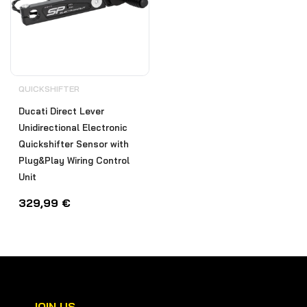
QUICKSHIFTER
Ducati Direct Lever
Unidirectional Electronic
Quickshifter Sensor with
Plug&Play Wiring Control
Unit
329,99
€
JOIN US