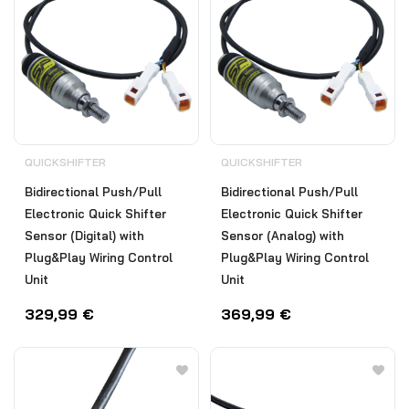
QUICKSHIFTER
QUICKSHIFTER
Bidirectional Push/Pull
Bidirectional Push/Pull
Electronic Quick Shifter
Electronic Quick Shifter
Sensor (Digital) with
Sensor (Analog) with
Plug&Play Wiring Control
Plug&Play Wiring Control
Unit
Unit
329,99
€
369,99
€