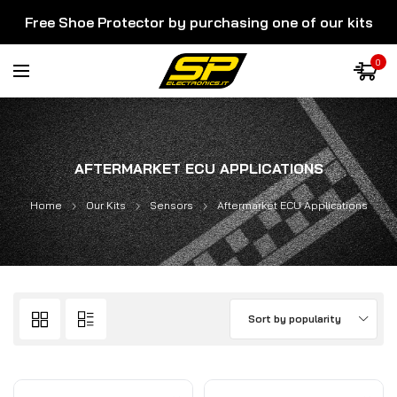
Free Shoe Protector by purchasing one of our kits
0
AFTERMARKET ECU APPLICATIONS
Home
Our Kits
Sensors
Aftermarket ECU Applications
Sort by popularity