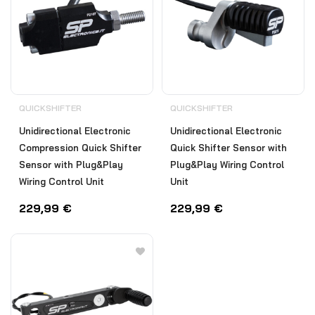
QUICKSHIFTER
QUICKSHIFTER
Unidirectional Electronic
Unidirectional Electronic
Compression Quick Shifter
Quick Shifter Sensor with
Sensor with Plug&Play
Plug&Play Wiring Control
Wiring Control Unit
Unit
229,99
€
229,99
€