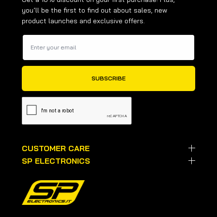
you’ll be the first to find out about sales, new
product launches and exclusive offers.
CUSTOMER CARE
SP ELECTRONICS