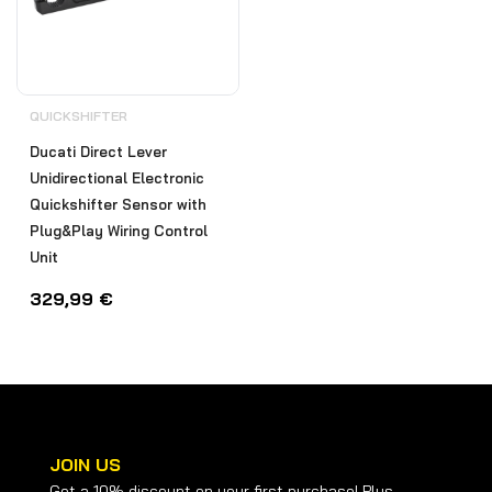
QUICKSHIFTER
Ducati Direct Lever
Unidirectional Electronic
Quickshifter Sensor with
Plug&Play Wiring Control
Unit
329,99
€
JOIN US
Get a 10% discount on your first purchase! Plus,