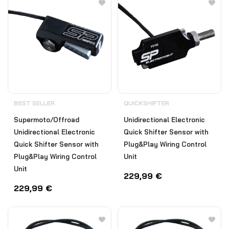
BEST SELLER
QUICKSHIFTER
Supermoto/Offroad
Unidirectional Electronic
Unidirectional Electronic
Quick Shifter Sensor with
Quick Shifter Sensor with
Plug&Play Wiring Control
Plug&Play Wiring Control
Unit
Unit
229,99
€
229,99
€