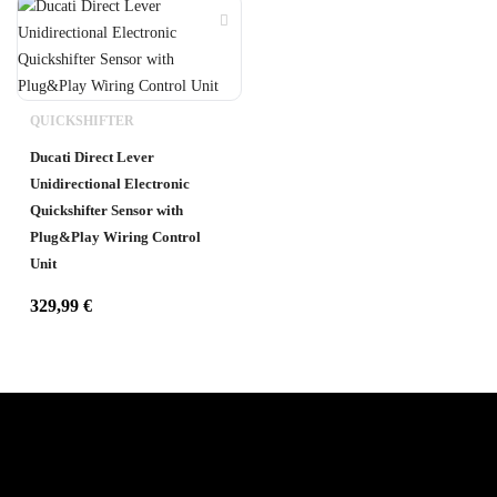
QUICKSHIFTER
Ducati Direct Lever
Unidirectional Electronic
Quickshifter Sensor with
Plug&Play Wiring Control
Unit
329,99
€