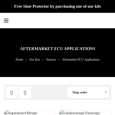
Free Shoe Protector by purchasing one of our kits
AFTERMARKET ECU APPLICATIONS
Home
Our Kits
Sensors
Aftermarket ECU Applications
Shop order