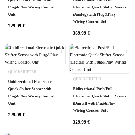
Plug&Play Wiring Control
Electronic Quick Shifter Sensor
Unit
(Analog) with Plug&Play
Wiring Control Unit
229,99
€
369,99
€
QUICKSHIFTER
QUICKSHIFTER
Unidirectional Electronic
Quick Shifter Sensor with
Bidirectional Push/Pull
Plug&Play Wiring Control
Electronic Quick Shifter Sensor
Unit
(Digital) with Plug&Play
Wiring Control Unit
229,99
€
329,99
€