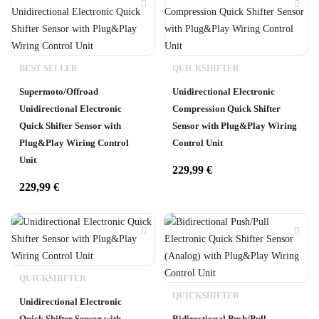
BEST SELLER
QUICKSHIFTER
Supermoto/Offroad
Unidirectional Electronic
Unidirectional Electronic
Compression Quick Shifter
Quick Shifter Sensor with
Sensor with Plug&Play Wiring
Plug&Play Wiring Control
Control Unit
Unit
229,99
€
229,99
€
QUICKSHIFTER
QUICKSHIFTER
Unidirectional Electronic
Quick Shifter Sensor with
Bidirectional Push/Pull