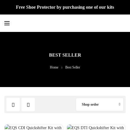
Free Shoe Protector by purchasing one of our kits
BEST SELLER
Home
Best Seller
Shop order