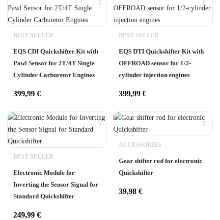
BEST SELLER
BEST SELLER
EQS CDI Quickshifter Kit with
EQS DTI Quickshifter Kit with
Pawl Sensor for 2T/4T Single
OFFROAD sensor for 1/2-
Cylinder Carburetor Engines
cylinder injection engines
399,99
€
399,99
€
ACCESSORIES
BEST SELLER
Gear shifter rod for electronic
Electronic Module for
Quickshifter
Inverting the Sensor Signal for
39,98
€
Standard Quickshifter
249,99
€