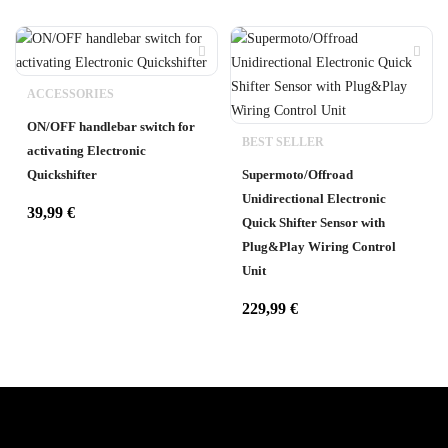
ACCESSORIES
ON/OFF handlebar switch for
BEST SELLER
activating Electronic
Quickshifter
Supermoto/Offroad
Unidirectional Electronic
39,99
€
Quick Shifter Sensor with
Plug&Play Wiring Control
Unit
229,99
€