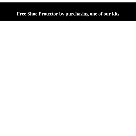
Free Shoe Protector by purchasing one of our kits