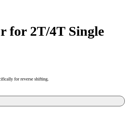
 for 2T/4T Single
fically for reverse shifting.