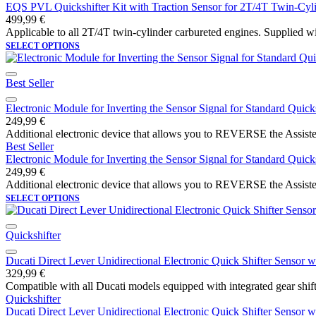
EQS PVL Quickshifter Kit with Traction Sensor for 2T/4T Twin-Cyl
499,99
€
Applicable to all 2T/4T twin-cylinder carbureted engines. Supplied wi
SELECT OPTIONS
Best Seller
Electronic Module for Inverting the Sensor Signal for Standard Quicks
249,99
€
Additional electronic device that allows you to REVERSE the Assiste
Best Seller
Electronic Module for Inverting the Sensor Signal for Standard Quicks
249,99
€
Additional electronic device that allows you to REVERSE the Assiste
SELECT OPTIONS
Quickshifter
Ducati Direct Lever Unidirectional Electronic Quick Shifter Senso
329,99
€
Compatible with all Ducati models equipped with integrated gear shift 
Quickshifter
Ducati Direct Lever Unidirectional Electronic Quick Shifter Senso