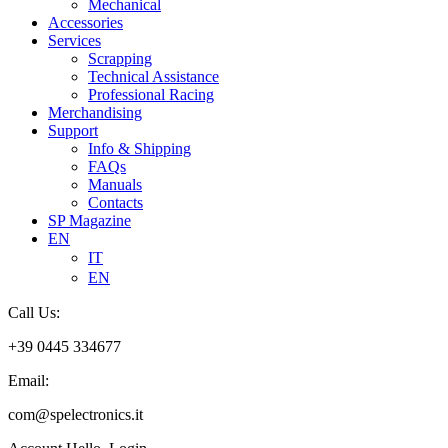
Mechanical
Accessories
Services
Scrapping
Technical Assistance
Professional Racing
Merchandising
Support
Info & Shipping
FAQs
Manuals
Contacts
SP Magazine
EN
IT
EN
Call Us:
+39 0445 334677
Email:
com@spelectronics.it