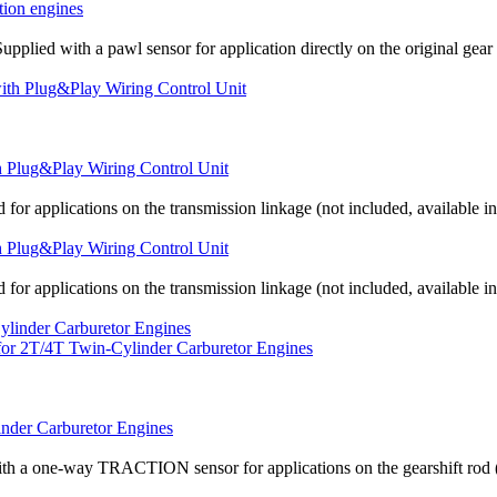
tion engines
upplied with a pawl sensor for application directly on the original gear 
th Plug&Play Wiring Control Unit
 for applications on the transmission linkage (not included, available i
th Plug&Play Wiring Control Unit
 for applications on the transmission linkage (not included, available i
inder Carburetor Engines
th a one-way TRACTION sensor for applications on the gearshift rod (the