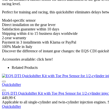
racing level.
Perfect for training and racing, this quickshifter eliminates delays b
Model-specific sensor
Direct installation on the gear lever
Satisfaction guarantee within 10 days
Shipping within 4 to 15 business days worldwide
2-year warranty
Payment in 3 installments with Klarna or PayPal
100% Made in Italy
Discover the difference of instant gear changes: the EQS CDI quickshi
Accessories available: click here!
Related Products
Quickshifter
EQS DTI Quickshifter Kit with Toe Peg Sensor for 1/2-cylinder injec
449,99
€
Applicable to all single-cylinder and twin-cylinder injection engines. S
Quickshifter