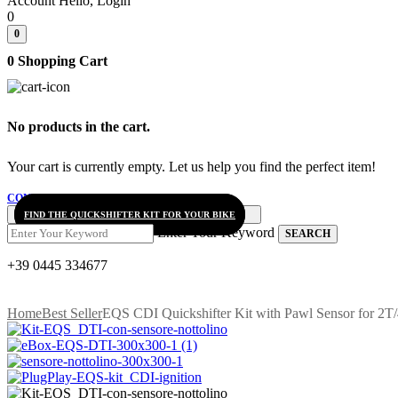
Account
Hello, Login
0
0
0
Shopping Cart
No products in the cart.
Your cart is currently empty. Let us help you find the perfect item!
CONTINUE SHOPPING
FIND THE QUICKSHIFTER KIT FOR YOUR BIKE
Enter Your Keyword
SEARCH
+39 0445 334677
Home
Best Seller
EQS CDI Quickshifter Kit with Pawl Sensor for 2T/