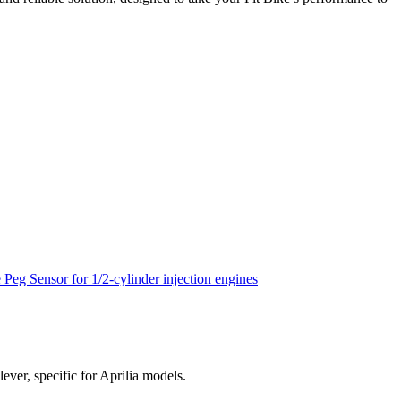
lever, specific for Aprilia models.