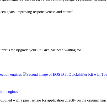
etween gears, improving responsiveness and control.
fter is the upgrade your Pit Bike has been waiting for.
tion engines
upplied with a pawl sensor for application directly on the original gear 