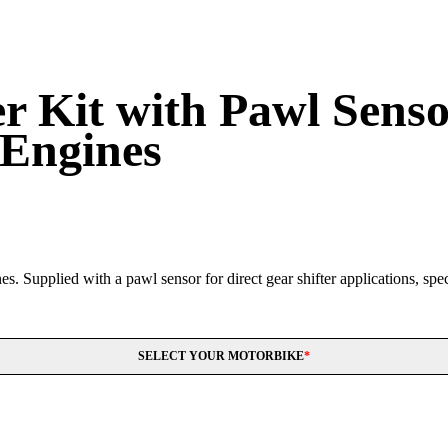
 Kit with Pawl Sensor
 Engines
. Supplied with a pawl sensor for direct gear shifter applications, speci
SELECT YOUR MOTORBIKE
*