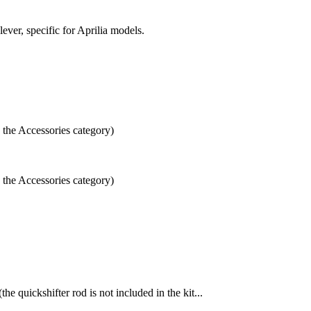
lever, specific for Aprilia models.
n the Accessories category)
n the Accessories category)
 quickshifter rod is not included in the kit...