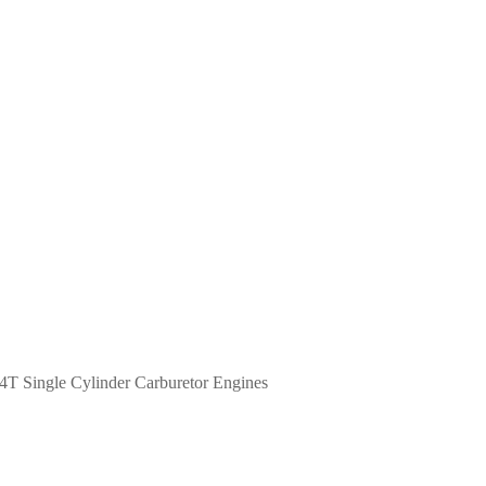
4T Single Cylinder Carburetor Engines