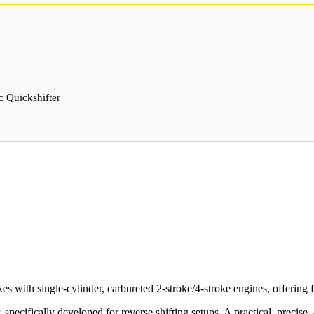
c Quickshifter
 with single-cylinder, carbureted 2-stroke/4-stroke engines, offering f
r, specifically developed for reverse shifting setups. A practical, precise