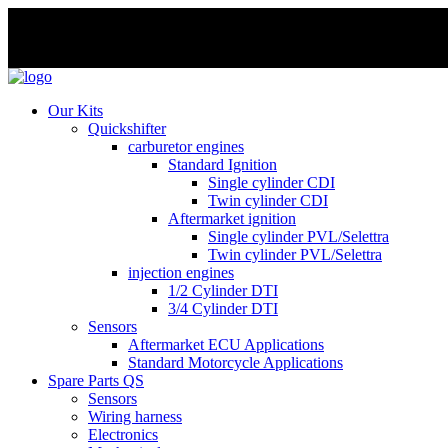
Skip
to
Our Kits
content
Quickshifter
carburetor engines
Standard Ignition
Single cylinder CDI
Twin cylinder CDI
Aftermarket ignition
Single cylinder PVL/Selettra
Twin cylinder PVL/Selettra
injection engines
1/2 Cylinder DTI
3/4 Cylinder DTI
Sensors
Aftermarket ECU Applications
Standard Motorcycle Applications
Spare Parts QS
Sensors
Wiring harness
Electronics