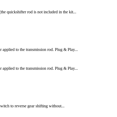
 quickshifter rod is not included in the kit...
pplied to the transmission rod. Plug & Play...
pplied to the transmission rod. Plug & Play...
itch to reverse gear shifting without...