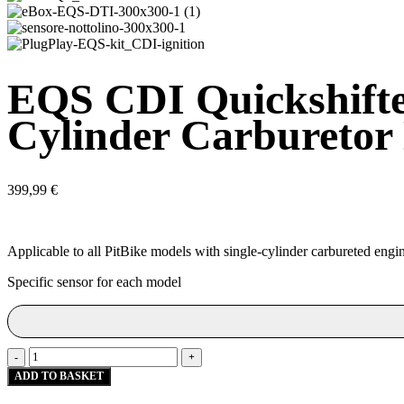
EQS CDI Quickshifter
Cylinder Carburetor
399,99
€
Applicable to all PitBike models with single-cylinder carbureted engines
Specific sensor for each model
EQS
-
+
CDI
ADD TO BASKET
Quickshifter
Kit