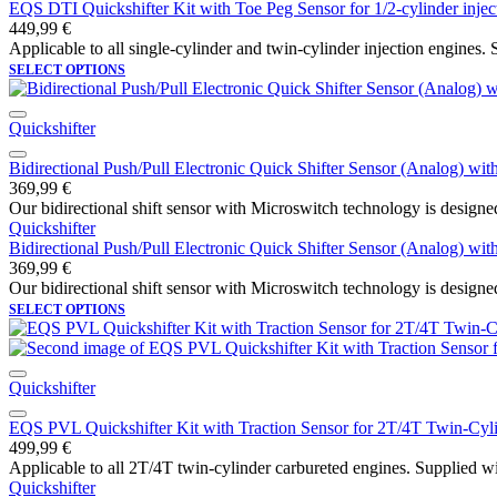
EQS DTI Quickshifter Kit with Toe Peg Sensor for 1/2-cylinder injec
449,99
€
Applicable to all single-cylinder and twin-cylinder injection engines. S
SELECT OPTIONS
Quickshifter
Bidirectional Push/Pull Electronic Quick Shifter Sensor (Analog) wi
369,99
€
Our bidirectional shift sensor with Microswitch technology is designed
Quickshifter
Bidirectional Push/Pull Electronic Quick Shifter Sensor (Analog) wi
369,99
€
Our bidirectional shift sensor with Microswitch technology is designed
SELECT OPTIONS
Quickshifter
EQS PVL Quickshifter Kit with Traction Sensor for 2T/4T Twin-Cyl
499,99
€
Applicable to all 2T/4T twin-cylinder carbureted engines. Supplied wi
Quickshifter