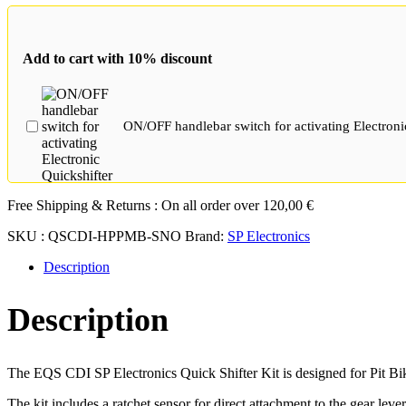
with
Pawl
Sensor
Add to cart with 10% discount
for
2T/4T
Single
Cylinder
ON/OFF handlebar switch for activating Electroni
Carburetor
Engines
quantity
Free Shipping & Returns :
On all order over
120,00
€
SKU :
QSCDI-HPPMB-SNO
Brand:
SP Electronics
Description
Description
The EQS CDI SP Electronics Quick Shifter Kit is designed for Pit Bikes
The kit includes a ratchet sensor for direct attachment to the gear leve