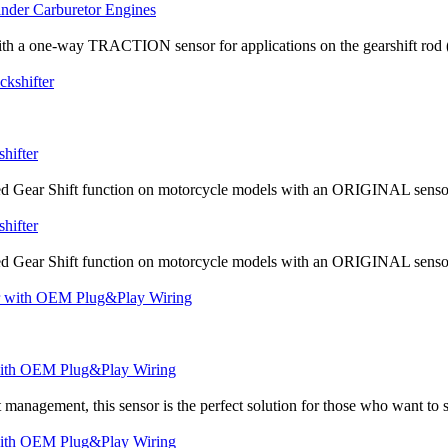
inder Carburetor Engines
th a one-way TRACTION sensor for applications on the gearshift rod (the
hifter
d Gear Shift function on motorcycle models with an ORIGINAL sensor a
hifter
d Gear Shift function on motorcycle models with an ORIGINAL sensor a
r with OEM Plug&Play Wiring
management, this sensor is the perfect solution for those who want to sw
r with OEM Plug&Play Wiring