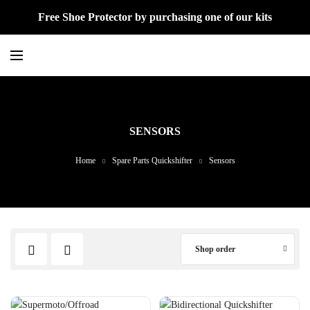
Free Shoe Protector by purchasing one of our kits
SENSORS
Home
Spare Parts Quickshifter
Sensors
Shop order