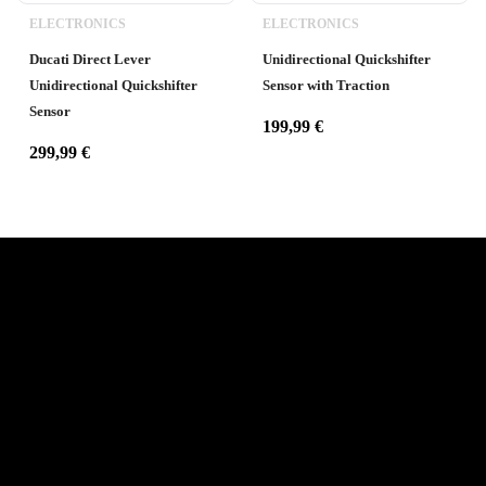
ELECTRONICS
ELECTRONICS
Ducati Direct Lever
Unidirectional Quickshifter
Unidirectional Quickshifter
Sensor with Traction
Sensor
199,99
€
299,99
€