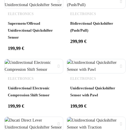
ELECTRONICS
ELECTRONICS
Supermoto/Offroad
Bidirectional Quickshifter
Unidirectional Quickshifter
(Push/Pull)
Sensor
299,99
€
199,99
€
ELECTRONICS
ELECTRONICS
Unidirectional Electronic
Unidirectional Quickshifter
Compression Shift Sensor
Sensor with Pawl
199,99
€
199,99
€