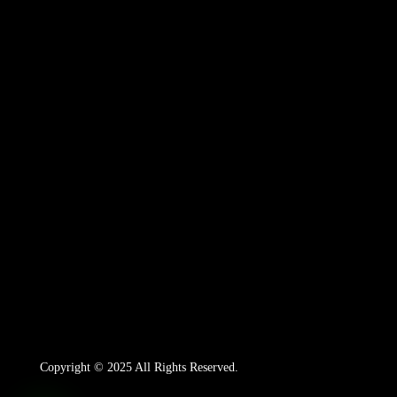
Copyright © 2025 All Rights Reserved.