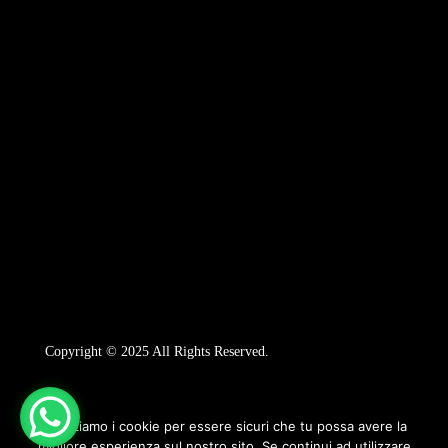
Copyright © 2025 All Rights Reserved.
Utilizziamo i cookie per essere sicuri che tu possa avere la
migliore esperienza sul nostro sito. Se continui ad utilizzare