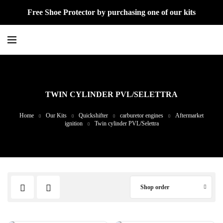
Free Shoe Protector by purchasing one of our kits
TWIN CYLINDER PVL/SELETTRA
Home
Our Kits
Quickshifter
carburetor engines
Aftermarket
ignition
Twin cylinder PVL/Selettra
Shop order