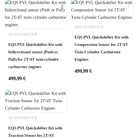
QUICKSHIFTER
QUICKSHIFTER
EQS PVL Quickshifter Kit with
EQS PVL Quickshifter Kit with
Compression Sensor for 2T/4T
bidirectional sensor (Push or
Twin-Cylinder Carburetor
Pull) for 2T/4T twin-cylinder
Engines
carburetor engines
499,99
€
499,99
€
QUICKSHIFTER
EQS PVL Quickshifter Kit with
Traction Sensor for 2T/4T