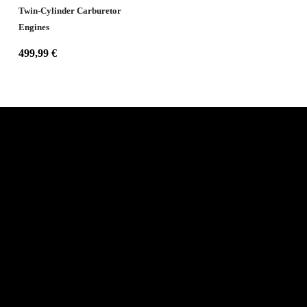
Twin-Cylinder Carburetor
Engines
499,99
€