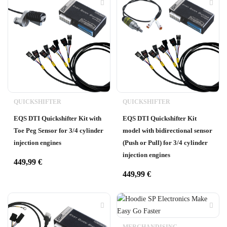
QUICKSHIFTER
QUICKSHIFTER
EQS DTI Quickshifter Kit with
EQS DTI Quickshifter Kit
Toe Peg Sensor for 3/4 cylinder
model with bidirectional sensor
injection engines
(Push or Pull) for 3/4 cylinder
injection engines
449,99
€
449,99
€