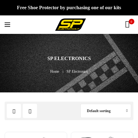
Free Shoe Protector by purchasing one of our kits
0
SP ELECTRONICS
Home
SP Electronics
Default sorting