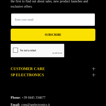
the first to find out about sales, new product launches and
exclusive offers.
CUSTOMER CARE
SP ELECTRONICS
Phone:
+39 0445 334677
Email:
com@spelectronics.it