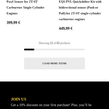
Pawl Sensor for 2T/4T
EQS PVL Quickshifter Kit with
Carburetor Single Cylinder
bidirectional sensor (Push or
Engines
Pull) for 2T/4T single-cylinder
carburetor engines
399,99
€
449,99
€
Showing
12
of
65
products
LOAD MORE ITEMS
JOIN US
Get a 10% discount on your first purchase! Plus, you’ll be