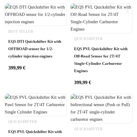
BEST SELLER
QUICKSHIFTER
EQS DTI Quickshifter Kit with
OFFROAD sensor for 1/2-
EQS PVL Quickshifter Kit with
cylinder injection engines
Off-Road Sensor for 2T/4T
Single-Cylinder Carburetor
399,99
€
Engines
399,99
€
QUICKSHIFTER
QUICKSHIFTER
EQS PVL Quickshifter Kit with