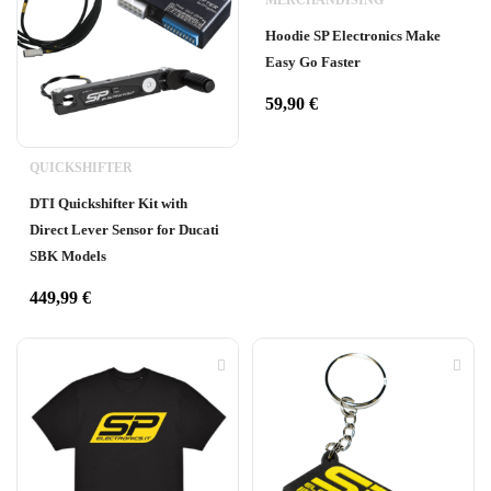
MERCHANDISING
Hoodie SP Electronics Make
Easy Go Faster
59,90
€
QUICKSHIFTER
DTI Quickshifter Kit with
Direct Lever Sensor for Ducati
SBK Models
449,99
€