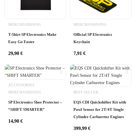
MERCHANDISING
MERCHANDISING
T-Shirt SP Electronics Make
Official SP Electronics
Easy Go Faster
Keychain
29,90
€
7,91
€
ACCESSORIES
MERCHANDISING
BEST SELLER
SP Electronics Shoe Protector –
EQS CDI Quickshifter Kit with
“SHIFT SMARTER”
Pawl Sensor for 2T/4T Single
Cylinder Carburetor Engines
14,90
€
399,99
€