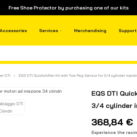
Free Shoe Protector by purchasing one of our kits
Accessories
Services
Merchandising
Support
er DTI
EQS DTI Quickshifter Kit with Toe Peg Sensor for 3/4 cylinder injec
EQS DTI Quick
3/4 cylinder 
368,84
€
Experience the raci