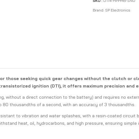
SKU :
DTI4-HPPMB-SNO
Brand:
SP Electronics
for those seeking quick gear changes without the clutch or cl
ransistorized ignition (DTI), it offers maximum precision and e
ng, without a direct connection to the battery) and requires no exter
to 80 thousandths of a second, with an accuracy of 3 thousandths.
esistant to vibration and water splashes, with a resin-coated circuit
thstand heat, oil, hydrocarbons, and high pressure, ensuring simple 