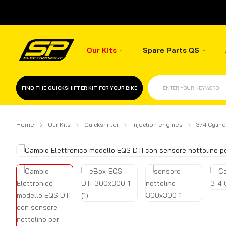
Our Kits
Spare Parts QS
FIND THE QUICKSHIFTER KIT FOR YOUR BIKE
ENTER YOUR KEYWORD
Home
Our Kits
Quickshifter
injection engines
3/4 Cylind