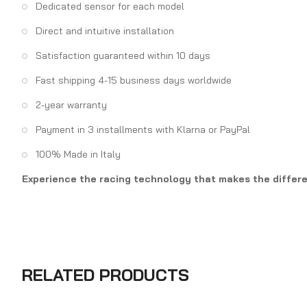
Dedicated sensor for each model
Direct and intuitive installation
Satisfaction guaranteed within 10 days
Fast shipping 4-15 business days worldwide
2-year warranty
Payment in 3 installments with Klarna or PayPal
100% Made in Italy
Experience the racing technology that makes the differen
RELATED PRODUCTS