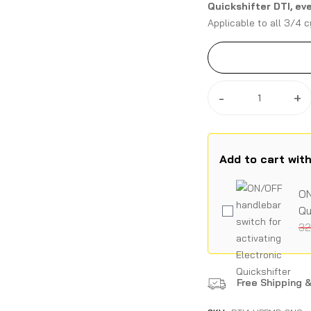
Quickshifter DTI, ev
Applicable to all 3/4 c
application directly on 
-
+
Add to cart wit
ON
Qu
32
Free Shipping &