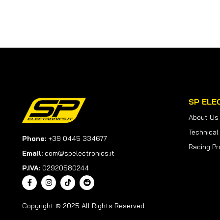
SP ELE
About Us
Technical
Phone:
+39 0445 334677
Racing Pr
Email:
com@spelectronics.it
P.IVA:
02920580244
Copyright © 2025 All Rights Reserved.