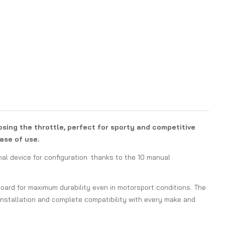
osing the throttle, perfect for sporty and competitive
ase of use.
nal device for configuration: thanks to the 10 manual
 board for maximum durability even in motorsport conditions. The
installation and complete compatibility with every make and