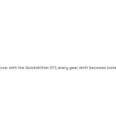
ce: with the Quickshifter DTI, every gear shift becomes insta