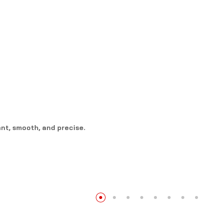
nt, smooth, and precise.