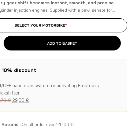
ery gear shift becomes instant, smooth, and precise.
ylinder injection engines. Supplied with a pawl sensor for
the original gear lever, specific for Aprilia models.
SELECT YOUR MOTORBIKE
*
ADD TO BASKET
h 10% discount
/OFF handlebar switch for activating Electronic
ickshifter
,78
€
29,50
€
 Returns :
On all order over
120,00
€