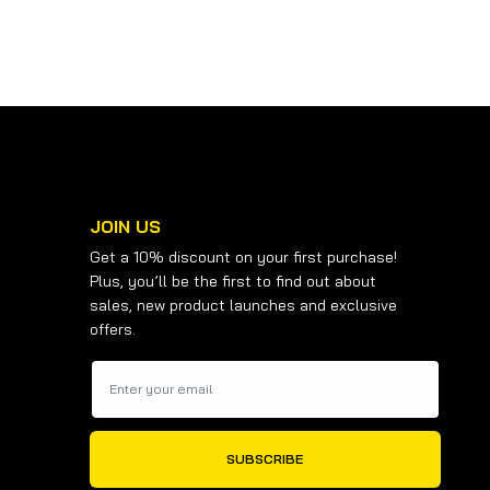
JOIN US
Get a 10% discount on your first purchase!
Plus, you’ll be the first to find out about
sales, new product launches and exclusive
offers.