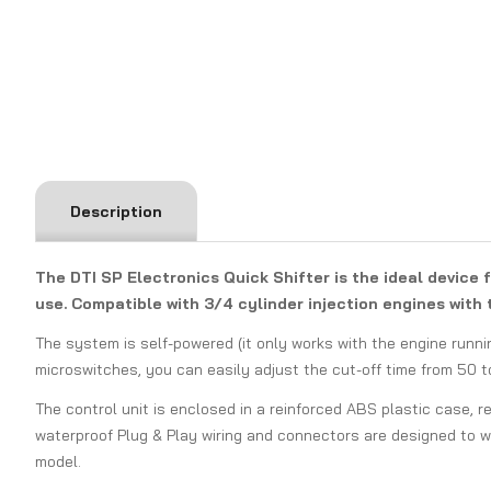
Description
The DTI SP Electronics Quick Shifter is the ideal device 
use. Compatible with 3/4 cylinder injection engines with t
The system is self-powered (it only works with the engine runni
microswitches, you can easily adjust the cut-off time from 50 
The control unit is enclosed in a reinforced ABS plastic case, r
waterproof Plug & Play wiring and connectors are designed to wi
model.