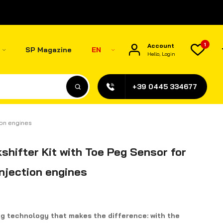
1
Account
SP Magazine
EN
Hello, Login
+39 0445 334677
tion engines
shifter Kit with Toe Peg Sensor for
injection engines
ng technology that makes the difference: with the