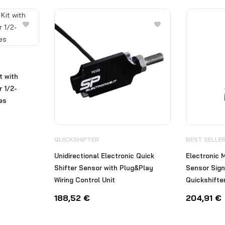
t with
 1/2-
nes
QUICKSHIFTER
BEST SELLE
Unidirectional Electronic Quick
Electronic M
Shifter Sensor with Plug&Play
Sensor Sign
Wiring Control Unit
Quickshifte
188,52
€
204,91
€