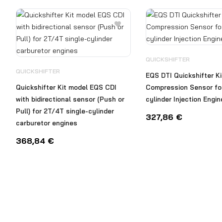
QUICKSHIFTER
QUICKSHIFTER
EQS DTI Quickshifter Ki
Quickshifter Kit model EQS CDI
Compression Sensor for
with bidirectional sensor (Push or
cylinder Injection Engi
Pull) for 2T/4T single-cylinder
327,86
€
carburetor engines
368,84
€