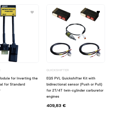
R
QUICKSHIFTER
odule for Inverting the
EQS PVL Quickshifter Kit with
al for Standard
bidirectional sensor (Push or Pull)
r
for 2T/4T twin-cylinder carburetor
engines
409,83
€