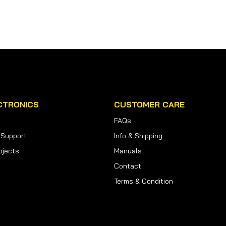
CTRONICS
CUSTOMER CARE
FAQs
 Support
Info & Shipping
ojects
Manuals
Contact
Terms & Condition