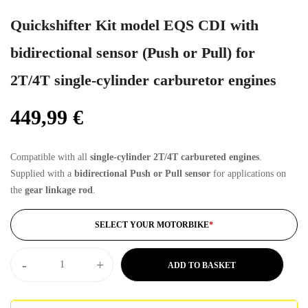
Quickshifter Kit model EQS CDI with
bidirectional sensor (Push or Pull) for
2T/4T single-cylinder carburetor engines
449,99
€
Compatible with all
single-cylinder 2T/4T carbureted engines
.
Supplied with a
bidirectional Push or Pull sensor
for applications on
the
gear linkage rod
.
SELECT YOUR MOTORBIKE
*
-
+
ADD TO BASKET