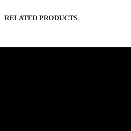
RELATED PRODUCTS