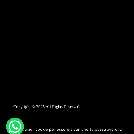
Copyright © 2025 All Rights Reserved.
Utilizziamo i cookie per essere sicuri che tu possa avere la