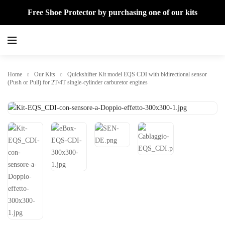
Free Shoe Protector by purchasing one of our kits
Home
Our Kits
Quickshifter Kit model EQS CDI with bidirectional sensor
(Push or Pull) for 2T/4T single-cylinder carburetor engines