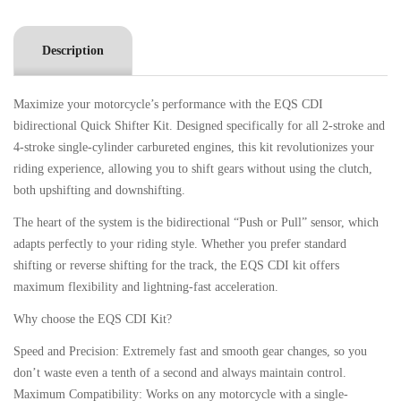
Description
Maximize your motorcycle’s performance with the EQS CDI
bidirectional Quick Shifter Kit. Designed specifically for all 2-stroke and
4-stroke single-cylinder carbureted engines, this kit revolutionizes your
riding experience, allowing you to shift gears without using the clutch,
both upshifting and downshifting.
The heart of the system is the bidirectional “Push or Pull” sensor, which
adapts perfectly to your riding style. Whether you prefer standard
shifting or reverse shifting for the track, the EQS CDI kit offers
maximum flexibility and lightning-fast acceleration.
Why choose the EQS CDI Kit?
Speed ​​and Precision: Extremely fast and smooth gear changes, so you
don’t waste even a tenth of a second and always maintain control.
Maximum Compatibility: Works on any motorcycle with a single-