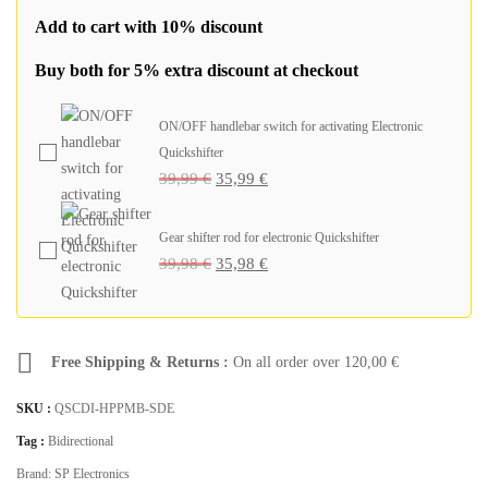
Add to cart with 10% discount
Buy both for 5% extra discount at checkout
ON/OFF handlebar switch for activating Electronic
Quickshifter
39,99
€
35,99
€
Gear shifter rod for electronic Quickshifter
39,98
€
35,98
€
Free Shipping & Returns :
On all order over
120,00
€
SKU :
QSCDI-HPPMB-SDE
Tag :
Bidirectional
Brand:
SP Electronics