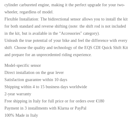
cylinder carbureted engine, making it the perfect upgrade for your two-
wheeler, regardless of model.
Flexible Installation: The bidirectional sensor allows you to install the kit
for both standard and reverse shifting (note: the shift rod is not included
in the kit, but is available in the “Accessories” category).
Unleash the true potential of your bike and feel the difference with every
shift. Choose the quality and technology of the EQS CDI Quick Shift Kit
and prepare for an unprecedented riding experience.
Model-specific sensor
Direct installation on the gear lever
Satisfaction guarantee within 10 days
Shipping within 4 to 15 business days worldwide
2-year warranty
Free shipping in Italy for full price or for orders over €180
Payment in 3 installments with Klarna or PayPal
100% Made in Italy