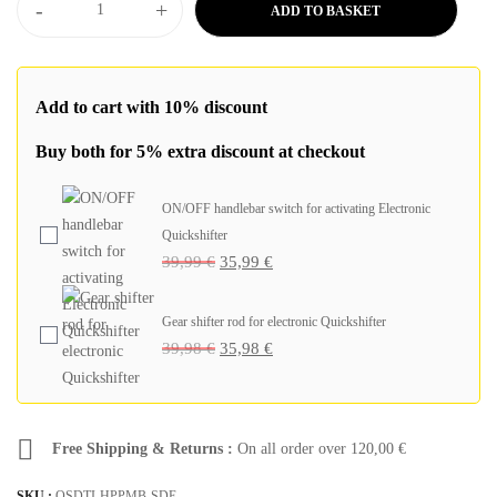
-
+
ADD TO BASKET
Add to cart with 10% discount
Buy both for 5% extra discount at checkout
ON/OFF handlebar switch for activating Electronic
Quickshifter
39,99
€
35,99
€
Gear shifter rod for electronic Quickshifter
39,98
€
35,98
€
Free Shipping & Returns :
On all order over
120,00
€
SKU :
QSDTI-HPPMB-SDE