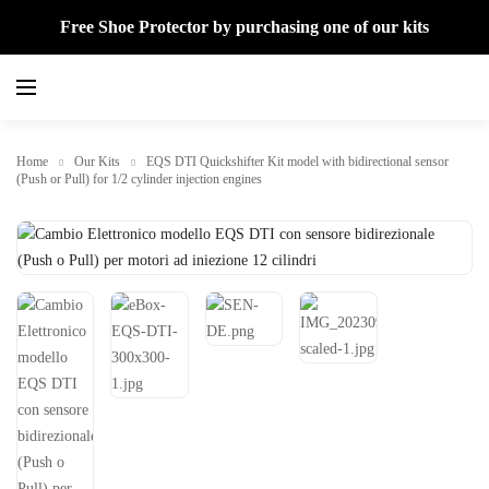
Free Shoe Protector by purchasing one of our kits
Home
Our Kits
EQS DTI Quickshifter Kit model with bidirectional sensor
(Push or Pull) for 1/2 cylinder injection engines