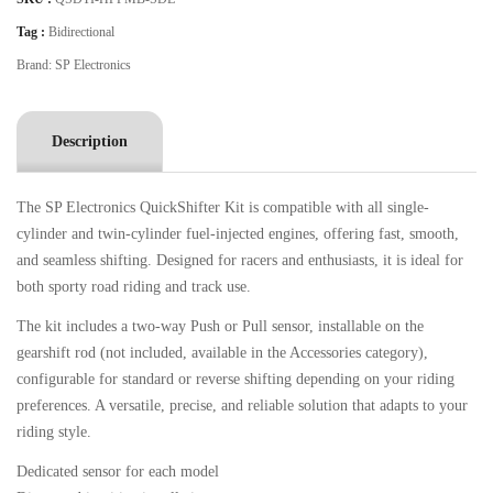
Tag :
Bidirectional
Brand:
SP Electronics
Description
The SP Electronics QuickShifter Kit is compatible with all single-
cylinder and twin-cylinder fuel-injected engines, offering fast, smooth,
and seamless shifting. Designed for racers and enthusiasts, it is ideal for
both sporty road riding and track use.
The kit includes a two-way Push or Pull sensor, installable on the
gearshift rod (not included, available in the Accessories category),
configurable for standard or reverse shifting depending on your riding
preferences. A versatile, precise, and reliable solution that adapts to your
riding style.
Dedicated sensor for each model