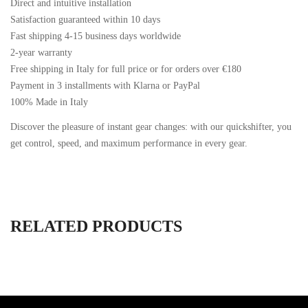
Direct and intuitive installation
Satisfaction guaranteed within 10 days
Fast shipping 4-15 business days worldwide
2-year warranty
Free shipping in Italy for full price or for orders over €180
Payment in 3 installments with Klarna or PayPal
100% Made in Italy
Discover the pleasure of instant gear changes: with our quickshifter, you
get control, speed, and maximum performance in every gear.
RELATED PRODUCTS