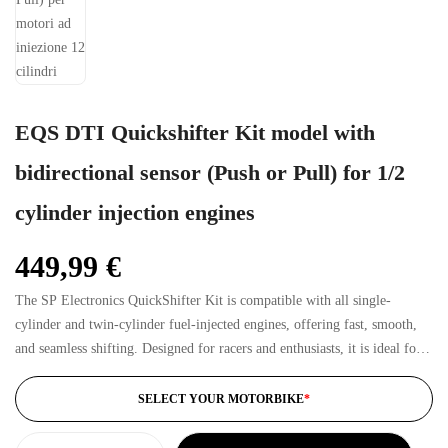
EQS DTI Quickshifter Kit model with
bidirectional sensor (Push or Pull) for 1/2
cylinder injection engines
449,99
€
The SP Electronics QuickShifter Kit is compatible with all single-
cylinder and twin-cylinder fuel-injected engines, offering fast, smooth,
and seamless shifting. Designed for racers and enthusiasts, it is ideal for
both sporty road riding and track use.
SELECT YOUR MOTORBIKE
*