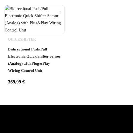
QUICKSHIFTER
Bidirectional Push/Pull
Electronic Quick Shifter Sensor
(Analog) with Plug&Play
Wiring Control Unit
369,99
€