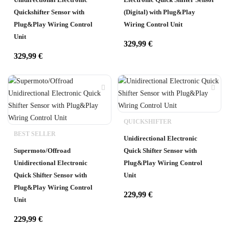
Quickshifter Sensor with
(Digital) with Plug&Play
Plug&Play Wiring Control
Wiring Control Unit
Unit
329,99
€
329,99
€
QUICKSHIFTER
BEST SELLER
Unidirectional Electronic
Supermoto/Offroad
Quick Shifter Sensor with
Unidirectional Electronic
Plug&Play Wiring Control
Quick Shifter Sensor with
Unit
Plug&Play Wiring Control
229,99
€
Unit
229,99
€