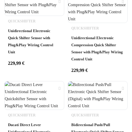
QUICKSHIFTER
QUICKSHIFTER
Unidirectional Electronic
Quick Shifter Sensor with
Unidirectional Electronic
Plug&Play Wiring Control
Compression Quick Shifter
Unit
Sensor with Plug&Play Wiring
Control Unit
229,99
€
229,99
€
QUICKSHIFTER
QUICKSHIFTER
Ducati Direct Lever
Bidirectional Push/Pull
Unidirectional Electronic
Electronic Quick Shifter Sensor