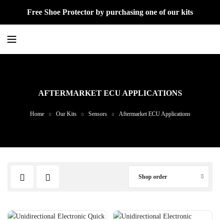
Free Shoe Protector by purchasing one of our kits
AFTERMARKET ECU APPLICATIONS
Home
Our Kits
Sensors
Aftermarket ECU Applications
Shop order