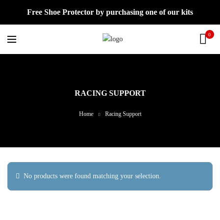
Free Shoe Protector by purchasing one of our kits
0
RACING SUPPORT
Home
Racing Support
No products were found matching your selection.