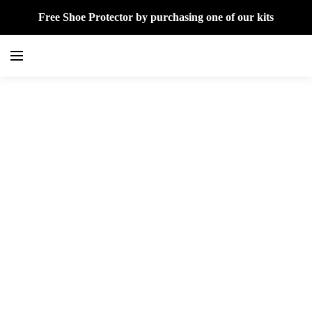
Free Shoe Protector by purchasing one of our kits