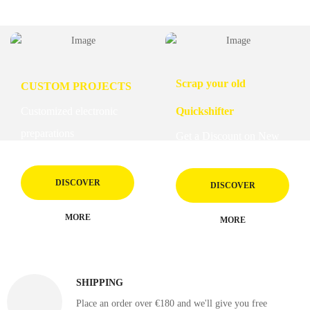
Scrap your old
CUSTOM PROJECTS
Customized electronic
Quickshifter
preparations
Get a Discount on New
DISCOVER
DISCOVER
MORE
MORE
SHIPPING
Place an order over €180 and we'll give you free