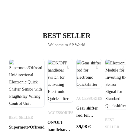
BEST SELLER
Welcome to SP World
B
ACCESSORIES
S
Gear shifter
E
ACCESSORIES
rod for
Q
BEST SELLER
BEST
ON/OFF
electronic
K
39,98
€
3
Supermoto/Offroad
SELLER
handlebar
Quickshifter