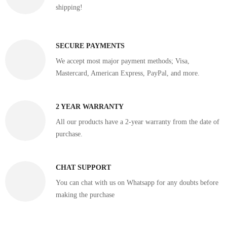
shipping!
SECURE PAYMENTS
We accept most major payment methods; Visa,
Mastercard, American Express, PayPal, and more.
2 YEAR WARRANTY
All our products have a 2-year warranty from the date of
purchase.
CHAT SUPPORT
You can chat with us on Whatsapp for any doubts before
making the purchase