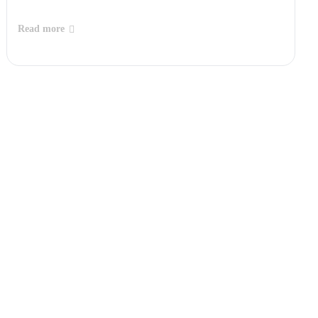
Read more