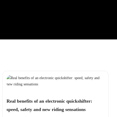
Real benefits of an electronic quickshifter:
speed, safety and new riding sensations