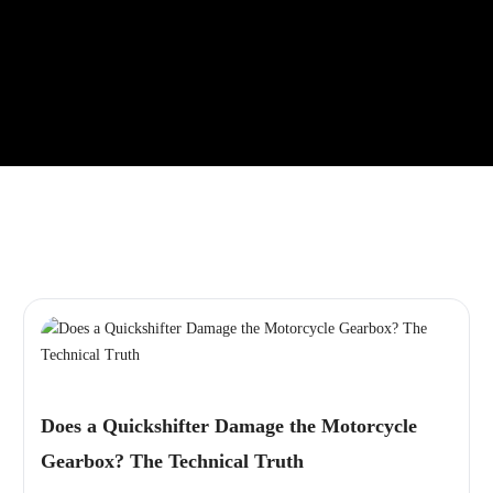
Does a Quickshifter Damage the Motorcycle
Gearbox? The Technical Truth