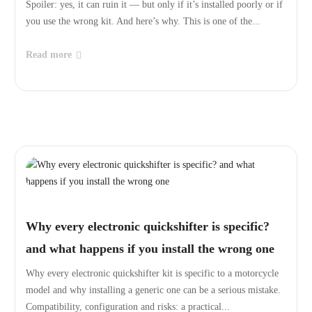
Spoiler: yes, it can ruin it — but only if it’s installed poorly or if
you use the wrong kit. And here’s why. This is one of the...
Read more
Why every electronic quickshifter is specific?
and what happens if you install the wrong one
Why every electronic quickshifter kit is specific to a motorcycle
model and why installing a generic one can be a serious mistake.
Compatibility, configuration and risks: a practical...