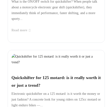
difference
What is the ON/OFF switch for quickshifter? When people talk
about a motorcycle electronic gear shift (quickshifter), they
immediately think of performance, faster shifting, and a more
sporty...
Read more
Quickshifter for 125 motard: is it really worth it
or just a trend?
Electronic quickshifter on a 125 motard: is it worth the money or
just fashion? A concrete look for young riders on 125cc motard or
light enduro bikes —...