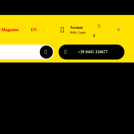
Account
 Magazine
EN
0
Hello, Login
1
+39 0445 334677