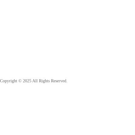
Copyright © 2025 All Rights Reserved.