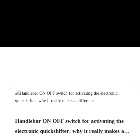
Handlebar ON OFF switch for activating the
electronic quickshifter: why it really makes a