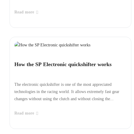
Read more
How the SP Electronic quickshifter works
The electronic quickshifter is one of the most appreciated
technologies in the racing world. It allows extremely fast gear
changes without using the clutch and without closing the...
Read more