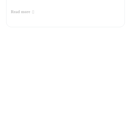
Read more