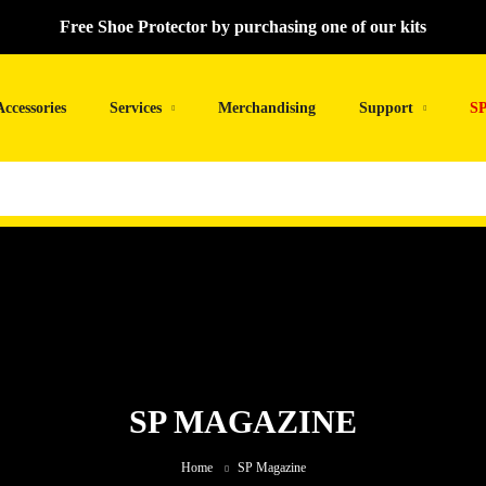
Free Shoe Protector by purchasing one of our kits
Accessories
Services
Merchandising
Support
SP
SP MAGAZINE
Home
SP Magazine