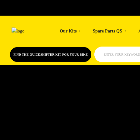
Our Kits
Spare Parts QS
FIND THE QUICKSHIFTER KIT FOR YOUR BIKE
ENTER YOUR KEYWORD