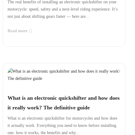
The real benefits of installing an electronic quickshifter on your
motorcycle: speed, safety and a next‑level riding experience. It’s
not just about shifting gears faster — here are...
Read more
What is an electronic quickshifter and how does
it really work? The definitive guide
What is an electronic quickshifter for motorcycles and how does
it actually work. Everything you need to know before installing
one: how it works, the benefits and why...