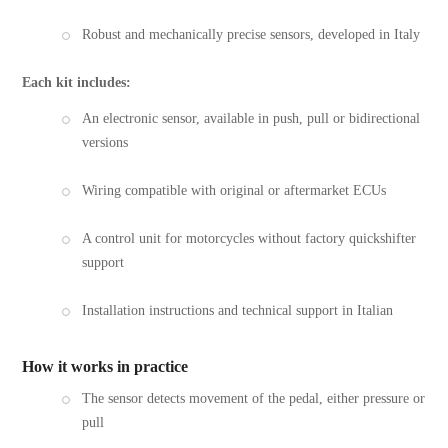
Robust and mechanically precise sensors, developed in Italy
Each kit includes:
An electronic sensor, available in push, pull or bidirectional
versions
Wiring compatible with original or aftermarket ECUs
A control unit for motorcycles without factory quickshifter
support
Installation instructions and technical support in Italian
How it works in practice
The sensor detects movement of the pedal, either pressure or
pull