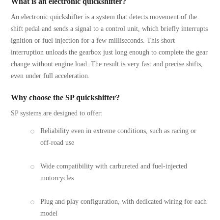
What is an electronic quickshifter?
An electronic quickshifter is a system that detects movement of the
shift pedal and sends a signal to a control unit, which briefly interrupts
ignition or fuel injection for a few milliseconds. This short
interruption unloads the gearbox just long enough to complete the gear
change without engine load. The result is very fast and precise shifts,
even under full acceleration.
Why choose the SP quickshifter?
SP systems are designed to offer:
Reliability even in extreme conditions, such as racing or
off-road use
Wide compatibility with carbureted and fuel-injected
motorcycles
Plug and play configuration, with dedicated wiring for each
model