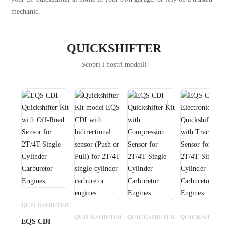
mechanic.
QUICKSHIFTER
Scopri i nostri modelli
QUICKSHIFTER
QUICKSHIFTER
QUICKSHIFTER
QUICKSHIFTE
EQS CDI