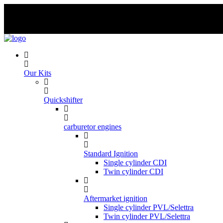
Skip
to
content
Our Kits
Quickshifter
carburetor engines
Standard Ignition
Single cylinder CDI
Twin cylinder CDI
Aftermarket ignition
Single cylinder PVL/Selettra
Twin cylinder PVL/Selettra