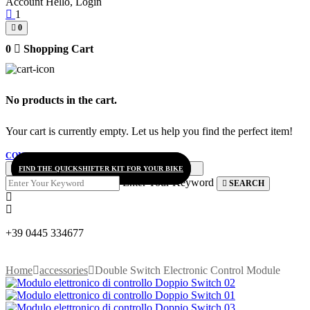
Account
Hello, Login
1
0
0
Shopping Cart
No products in the cart.
Your cart is currently empty. Let us help you find the perfect item!
CONTINUE SHOPPING
FIND THE QUICKSHIFTER KIT FOR YOUR BIKE
Enter Your Keyword
SEARCH
+39 0445 334677
Home
accessories
Double Switch Electronic Control Module