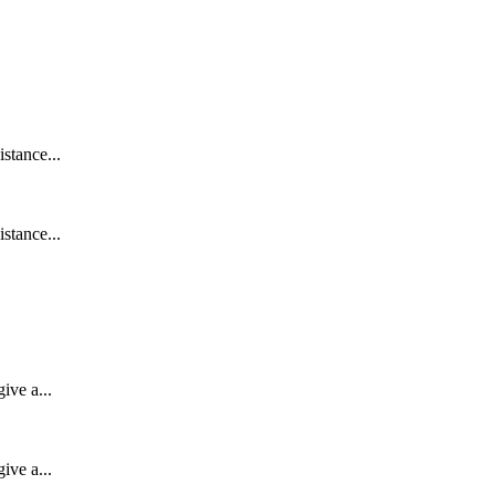
stance...
stance...
ive a...
ive a...