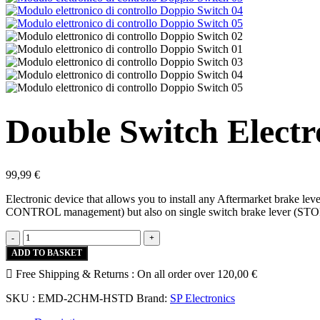
Double Switch Electr
99,99
€
Electronic device that allows you to install any Aftermarket brake 
CONTROL management) but also on single switch brake lever (S
Double
-
+
Switch
ADD TO BASKET
Electronic
Free Shipping & Returns :
Control
On all order over
120,00
€
Module
SKU :
EMD-2CHM-HSTD
Brand:
SP Electronics
quantity