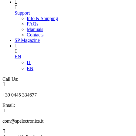
Support
Info & Shipping
FAQs
Manuals
Contacts
SP Magazine
EN
IT
EN
Call Us:
+39 0445 334677
Email:
com@spelectronics.it