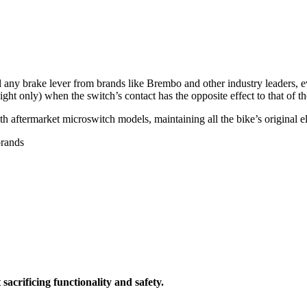
all any brake lever from brands like Brembo and other industry leaders,
light only) when the switch’s contact has the opposite effect to that of t
th aftermarket microswitch models, maintaining all the bike’s original 
brands
acrificing functionality and safety.