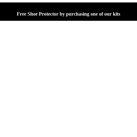
Free Shoe Protector by purchasing one of our kits