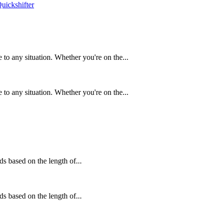
to any situation. Whether you're on the...
to any situation. Whether you're on the...
ds based on the length of...
ds based on the length of...