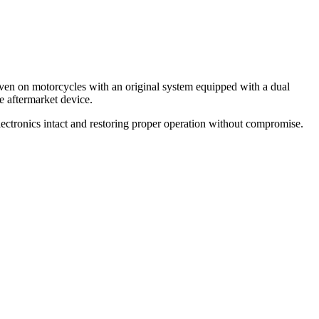
 even on motorcycles with an original system equipped with a dual
he aftermarket device.
electronics intact and restoring proper operation without compromise.