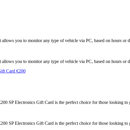
llows you to monitor any type of vehicle via PC, based on hours or di
llows you to monitor any type of vehicle via PC, based on hours or di
0 SP Electronics Gift Card is the perfect choice for those looking to g
0 SP Electronics Gift Card is the perfect choice for those looking to g