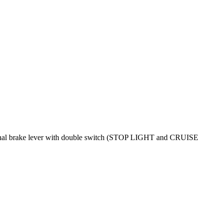
original brake lever with double switch (STOP LIGHT and CRUISE