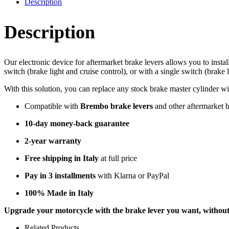
Description
Description
Our electronic device for aftermarket brake levers allows you to inst
switch (brake light and cruise control), or with a single switch (brake 
With this solution, you can replace any stock brake master cylinder wi
Compatible with
Brembo brake levers
and other aftermarket 
10-day money-back guarantee
2-year warranty
Free shipping in Italy
at full price
Pay in 3 installments
with Klarna or PayPal
100% Made in Italy
Upgrade your motorcycle with the brake lever you want, without s
Related Products