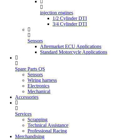
injection engines
1/2 Cylinder DTI
3/4 Cylinder DTI
Sensors
Aftermarket ECU Applications
Standard Motorcycle Applications
Spare Parts QS
Sensors
Wiring harness
Electronics
Mechanical
Accessories
Services
Scrapping
Technical Assistance
Professional Racing
Merchandising