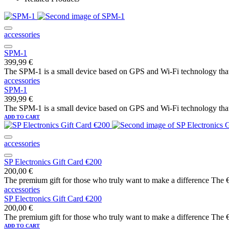
accessories
SPM-1
399,99
€
The SPM-1 is a small device based on GPS and Wi-Fi technology that a
accessories
SPM-1
399,99
€
The SPM-1 is a small device based on GPS and Wi-Fi technology that a
ADD TO CART
accessories
SP Electronics Gift Card €200
200,00
€
The premium gift for those who truly want to make a difference The €20
accessories
SP Electronics Gift Card €200
200,00
€
The premium gift for those who truly want to make a difference The €20
ADD TO CART