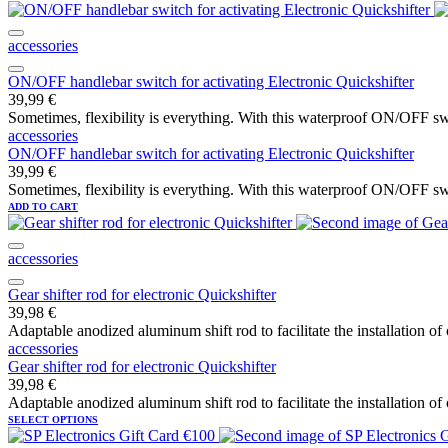
accessories
ON/OFF handlebar switch for activating Electronic Quickshifter
39,99
€
Sometimes, flexibility is everything. With this waterproof ON/OFF swi
accessories
ON/OFF handlebar switch for activating Electronic Quickshifter
39,99
€
Sometimes, flexibility is everything. With this waterproof ON/OFF swi
ADD TO CART
accessories
Gear shifter rod for electronic Quickshifter
39,98
€
Adaptable anodized aluminum shift rod to facilitate the installation of
accessories
Gear shifter rod for electronic Quickshifter
39,98
€
Adaptable anodized aluminum shift rod to facilitate the installation of
SELECT OPTIONS