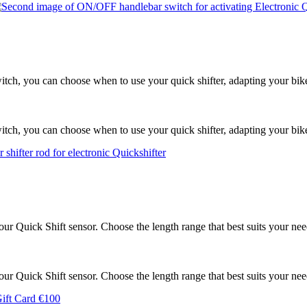
tch, you can choose when to use your quick shifter, adapting your bike 
tch, you can choose when to use your quick shifter, adapting your bike 
 our Quick Shift sensor. Choose the length range that best suits your nee
 our Quick Shift sensor. Choose the length range that best suits your nee