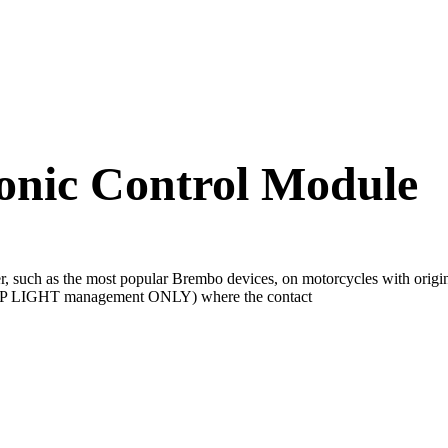
onic Control Module
lever, such as the most popular Brembo devices, on motorcycles with 
TOP LIGHT management ONLY) where the contact