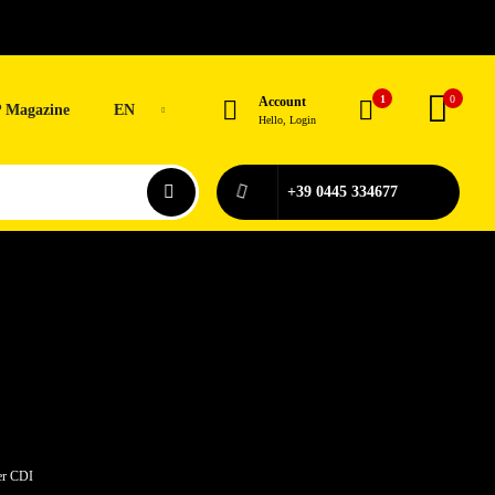
1
0
Account
 Magazine
EN
Hello, Login
+39 0445 334677
er CDI