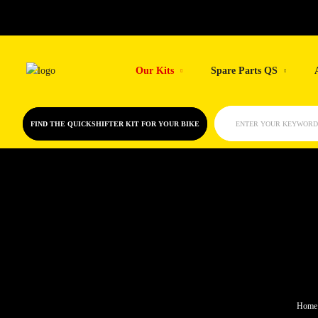
Skip
to
Our Kits
Spare Parts QS
content
FIND THE QUICKSHIFTER KIT FOR YOUR BIKE
ENTER YOUR KEYWORD
Home