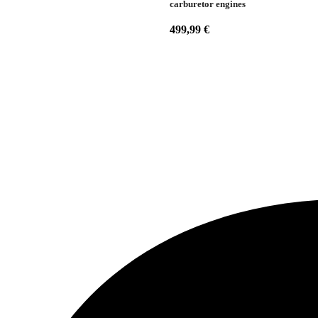
carburetor engines
499,99
€