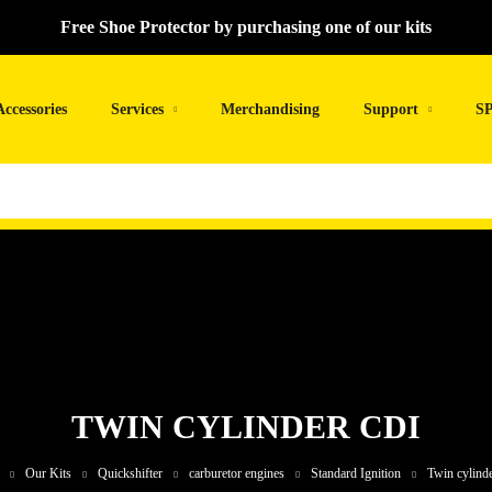
Free Shoe Protector by purchasing one of our kits
Accessories
Services
Merchandising
Support
SP
TWIN CYLINDER CDI
Our Kits
Quickshifter
carburetor engines
Standard Ignition
Twin cylind