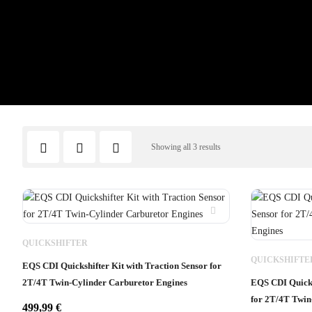
Showing all 3 results
QUICKSHIFTER
QUICKSHIFTE
EQS CDI Quickshifter Kit with Traction Sensor for
2T/4T Twin-Cylinder Carburetor Engines
EQS CDI Quicks
for 2T/4T Twin
499,99
€