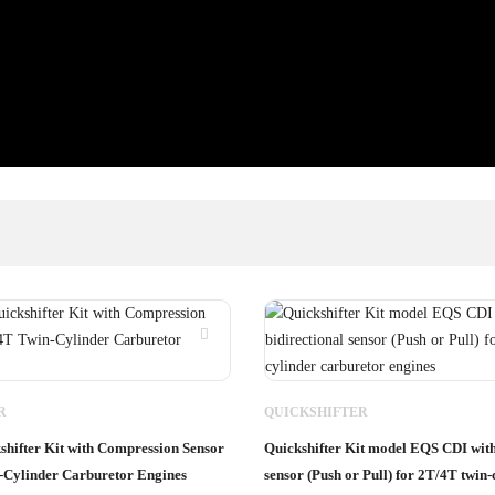
R
QUICKSHIFTER
hifter Kit with Compression Sensor
Quickshifter Kit model EQS CDI with
-Cylinder Carburetor Engines
sensor (Push or Pull) for 2T/4T twin-