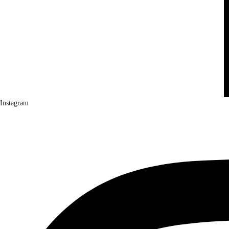
Instagram