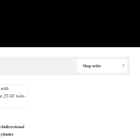
Shop order
 bidirectional
cylinder