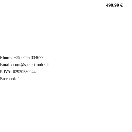
499,99
€
Phone:
+39 0445 334677
Email:
com@spelectronics.it
P.IVA:
02920580244
Facebook-f