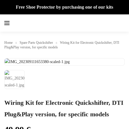
Free Shoe Protector by purchasing one of our kits
Home
Spare Parts Quickshifter
Wiring Kit for Electronic Quickshifter, DTI
Plug&Play version, for specific models
Wiring Kit for Electronic Quickshifter, DTI
Plug&Play version, for specific models