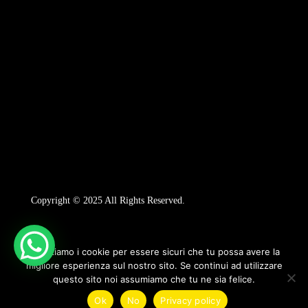
Copyright © 2025 All Rights Reserved.
Utilizziamo i cookie per essere sicuri che tu possa avere la
migliore esperienza sul nostro sito. Se continui ad utilizzare
questo sito noi assumiamo che tu ne sia felice.
1
Ok
No
Privacy policy