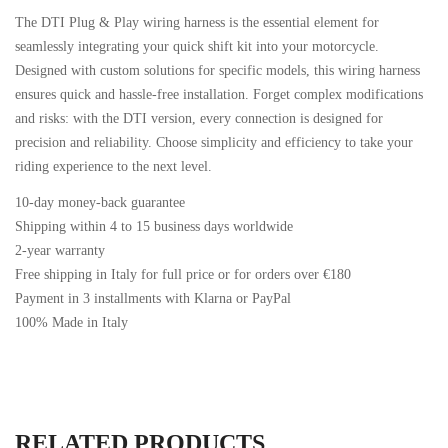
The DTI Plug & Play wiring harness is the essential element for
seamlessly integrating your quick shift kit into your motorcycle.
Designed with custom solutions for specific models, this wiring harness
ensures quick and hassle-free installation. Forget complex modifications
and risks: with the DTI version, every connection is designed for
precision and reliability. Choose simplicity and efficiency to take your
riding experience to the next level.
10-day money-back guarantee
Shipping within 4 to 15 business days worldwide
2-year warranty
Free shipping in Italy for full price or for orders over €180
Payment in 3 installments with Klarna or PayPal
100% Made in Italy
RELATED PRODUCTS