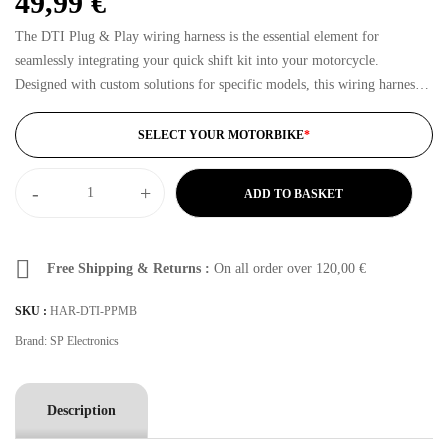
49,99
€
The DTI Plug & Play wiring harness is the essential element for
seamlessly integrating your quick shift kit into your motorcycle.
Designed with custom solutions for specific models, this wiring harness
ensures quick and hassle-free installation. Forget complex modifications
and risks: with the…
SELECT YOUR MOTORBIKE
*
-
+
ADD TO BASKET
Free Shipping & Returns :
On all order over
120,00
€
SKU :
HAR-DTI-PPMB
Brand:
SP Electronics
Description