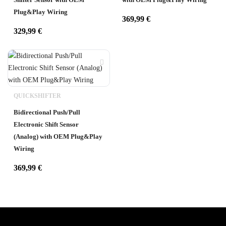
Plug&Play Wiring
369,99
€
329,99
€
QUICKSHIFTER
Bidirectional Push/Pull
Electronic Shift Sensor
(Analog) with OEM Plug&Play
Wiring
369,99
€