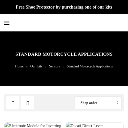
Free Shoe Protector by purchasing one of our kits
STANDARD MOTORCYCLE APPLICATIONS
Home
Our Kits
Sensors
Standard Motorcycle Applications
Shop order