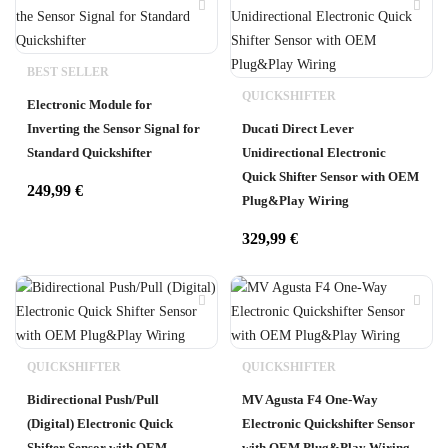
BEST SELLER
QUICKSHIFTER
Electronic Module for
Inverting the Sensor Signal for
Ducati Direct Lever
Standard Quickshifter
Unidirectional Electronic
Quick Shifter Sensor with OEM
249,99
€
Plug&Play Wiring
329,99
€
QUICKSHIFTER
QUICKSHIFTER
Bidirectional Push/Pull
MV Agusta F4 One-Way
(Digital) Electronic Quick
Electronic Quickshifter Sensor
Shifter Sensor with OEM
with OEM Plug&Play Wiring