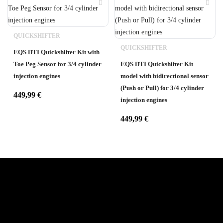
QUICKSHIFTER
QUICKSHIFTER
EQS DTI Quickshifter Kit with
Toe Peg Sensor for 3/4 cylinder
EQS DTI Quickshifter Kit
injection engines
model with bidirectional sensor
(Push or Pull) for 3/4 cylinder
449,99
€
injection engines
449,99
€