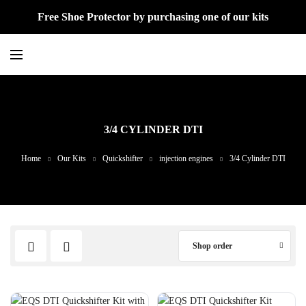
Free Shoe Protector by purchasing one of our kits
3/4 CYLINDER DTI
Home
Our Kits
Quickshifter
injection engines
3/4 Cylinder DTI
Shop order