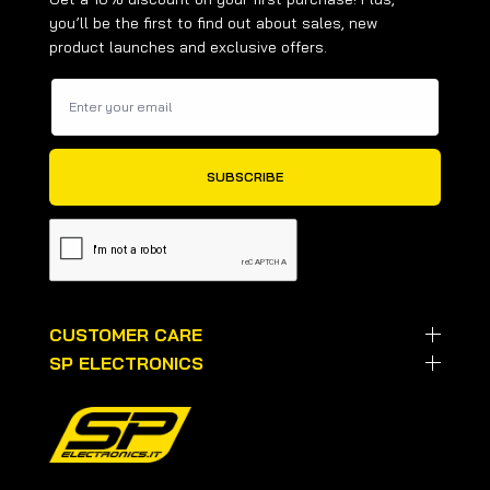
you’ll be the first to find out about sales, new
product launches and exclusive offers.
CUSTOMER CARE
SP ELECTRONICS