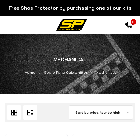
Free Shoe Protector by purchasing one of our kits
0
MECHANICAL
Home
Spare Parts Quickshifter
Mechanical
Sort by price: low to high