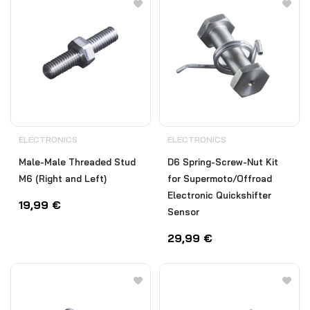
ELECTRONICS
ELECTRONICS
Male-Male Threaded Stud
D6 Spring-Screw-Nut Kit
M6 (Right and Left)
for Supermoto/Offroad
Electronic Quickshifter
19,99
€
Sensor
29,99
€