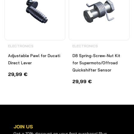
ELECTRONICS
ELECTRONICS
Adjustable Pawl for Ducati
D8 Spring-Screw-Nut Kit
Direct Lever
for Supermoto/Offroad
Quickshifter Sensor
29,99
€
29,99
€
JOIN US
Get a 10% discount on your first purchase! Plus,