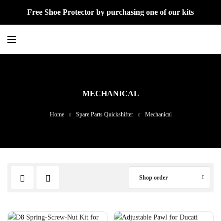
Free Shoe Protector by purchasing one of our kits
MECHANICAL
Home
Spare Parts Quickshifter
Mechanical
Shop order