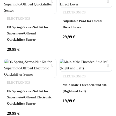
ELECTRONICS
ELECTRONICS
Adjustable Pawl for Ducati
D8 Spring-Screw-Nut Kit for
Direct Lever
Supermoto/Offroad
29,99
€
Quickshifter Sensor
29,99
€
ELECTRONICS
ELECTRONICS
Male-Male Threaded Stud M6
D6 Spring-Screw-Nut Kit for
(Right and Left)
Supermoto/Offroad Electronic
19,99
€
Quickshifter Sensor
29,99
€