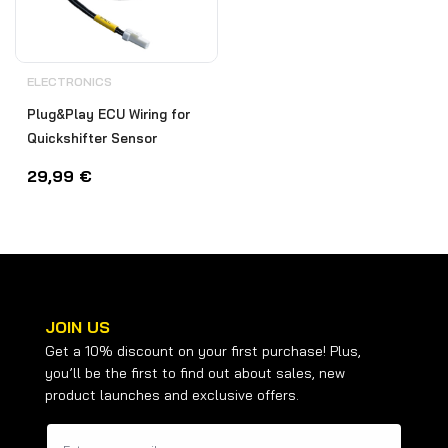
ELECTRONICS
Plug&Play ECU Wiring for
Quickshifter Sensor
29,99
€
JOIN US
Get a 10% discount on your first purchase! Plus,
you’ll be the first to find out about sales, new
product launches and exclusive offers.