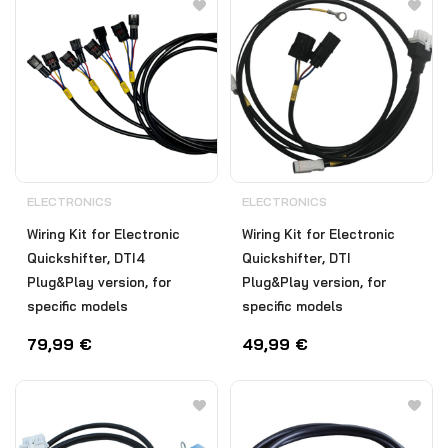
ELECTRONICS
ELECTRONICS
Wiring Kit for Electronic
Wiring Kit for Electronic
Quickshifter, DTI4
Quickshifter, DTI
Plug&Play version, for
Plug&Play version, for
specific models
specific models
79,99
€
49,99
€