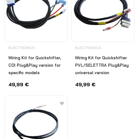
ELECTRONICS
ELECTRONICS
Wiring Kit for Quickshifter,
Wiring Kit for Quickshifter
CDI Plug&Play version for
PVL/SELETTRA Plug&Play
specific models
universal version
49,99
€
49,99
€