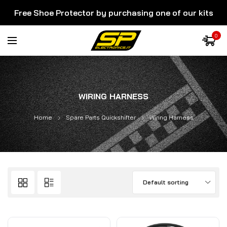
Free Shoe Protector by purchasing one of our kits
0
WIRING HARNESS
Home
Spare Parts Quickshifter
Wiring Harness
Default sorting