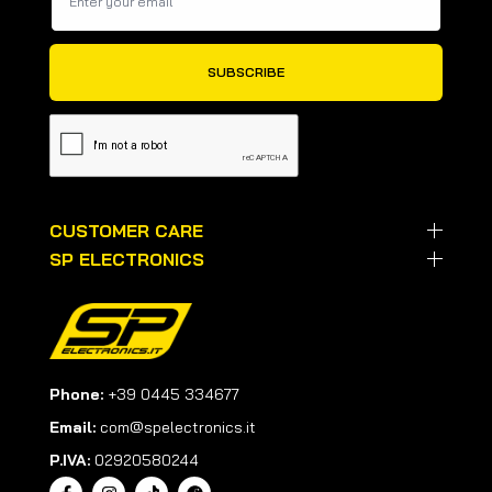
CUSTOMER CARE
SP ELECTRONICS
Phone:
+39 0445 334677
Email:
com@spelectronics.it
P.IVA:
02920580244