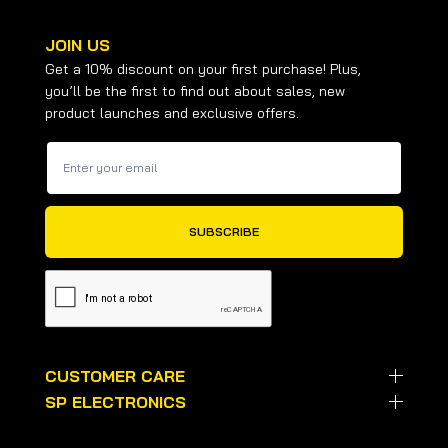
JOIN US
Get a 10% discount on your first purchase! Plus,
you’ll be the first to find out about sales, new
product launches and exclusive offers.
CUSTOMER CARE
SP ELECTRONICS