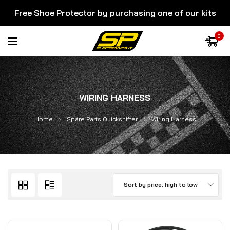
Free Shoe Protector by purchasing one of our kits
0
WIRING HARNESS
Home
Spare Parts Quickshifter
Wiring Harness
Sort by price: high to low