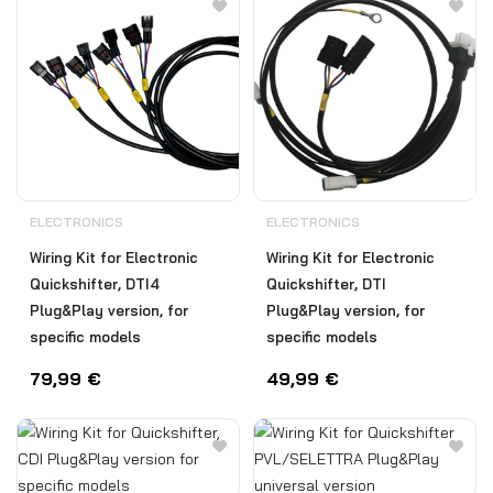
ELECTRONICS
ELECTRONICS
Wiring Kit for Electronic
Wiring Kit for Electronic
Quickshifter, DTI4
Quickshifter, DTI
Plug&Play version, for
Plug&Play version, for
specific models
specific models
79,99
€
49,99
€