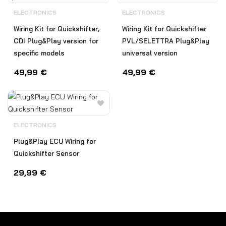
ELECTRONICS
ELECTRONICS
Wiring Kit for Quickshifter,
Wiring Kit for Quickshifter
CDI Plug&Play version for
PVL/SELETTRA Plug&Play
specific models
universal version
49,99
€
49,99
€
ELECTRONICS
Plug&Play ECU Wiring for
Quickshifter Sensor
29,99
€