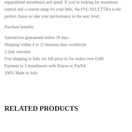
unparalleled smoothness and speed. If you’re looking for maximum
control and a custom setup for your bike, the PVL/SELETTRA is the
perfect choice to take your performance to the next level.
Purchase benefits:
Satisfaction guaranteed within 10 days
Shipping within 4 to 15 business days worldwide
2-year warranty
Free shipping in Italy for full price or for orders over €180
Payment in 3 installments with Klarna or PayPal
100% Made in Italy
RELATED PRODUCTS