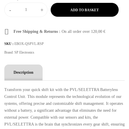
-
+
ADD TO BASKET
Free Shipping & Returns :
On all order over
120,00
€
SKU :
EBOX-QSPVL-RSP
Brand:
SP Electronics
Description
Transform your quick shift kit with the PVL/SELETTRA Batteryless
Control Unit. This module represents the technological evolution of our
systems, offering precise and customizable shift management. It operates
without a battery, a significant advantage that eliminates the need for
external power. Compatible with our sensors and kits, the
PVL/SELETTRA is the brain that synchronizes every gear shift, ensuring