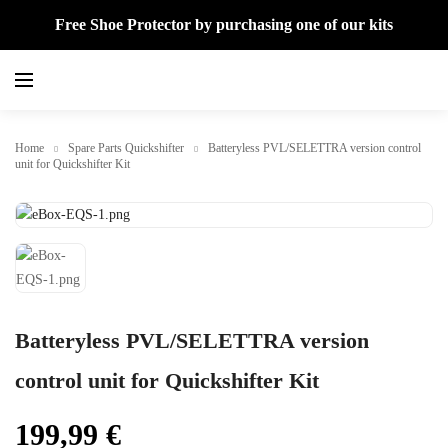
Free Shoe Protector by purchasing one of our kits
Home
Spare Parts Quickshifter
Batteryless PVL/SELETTRA version control
unit for Quickshifter Kit
Batteryless PVL/SELETTRA version
control unit for Quickshifter Kit
199,99
€