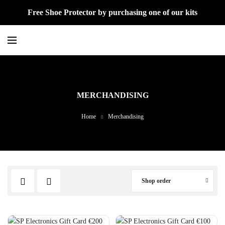
Free Shoe Protector by purchasing one of our kits
MERCHANDISING
Home
Merchandising
Shop order