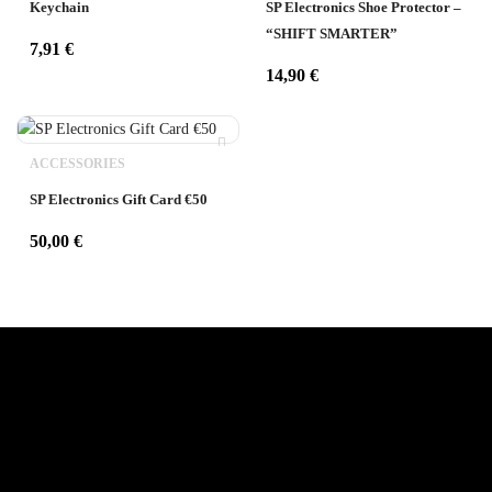
Keychain
SP Electronics Shoe Protector –
“SHIFT SMARTER”
7,91
€
14,90
€
ACCESSORIES
SP Electronics Gift Card €50
50,00
€