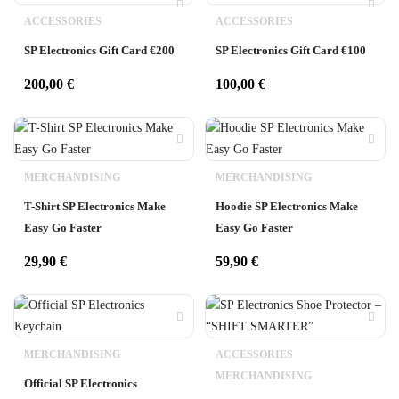
ACCESSORIES
ACCESSORIES
SP Electronics Gift Card €200
SP Electronics Gift Card €100
200,00
€
100,00
€
MERCHANDISING
MERCHANDISING
T-Shirt SP Electronics Make
Hoodie SP Electronics Make
Easy Go Faster
Easy Go Faster
29,90
€
59,90
€
MERCHANDISING
ACCESSORIES
MERCHANDISING
Official SP Electronics