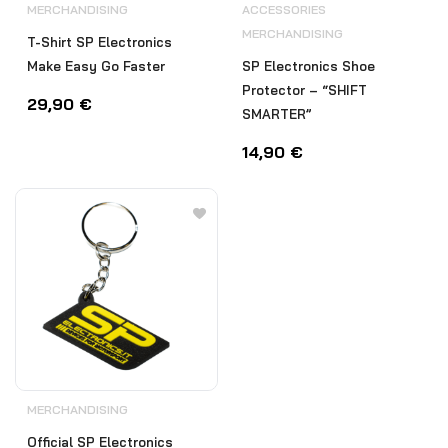
MERCHANDISING
ACCESSORIES
MERCHANDISING
T-Shirt SP Electronics
Make Easy Go Faster
SP Electronics Shoe
Protector – “SHIFT
29,90
€
SMARTER”
14,90
€
MERCHANDISING
Official SP Electronics