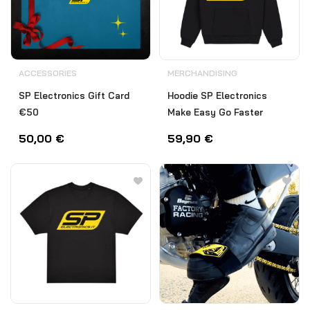
ACCESSORIES
MERCHANDISING
SP Electronics Gift Card
Hoodie SP Electronics
€50
Make Easy Go Faster
50,00
€
59,90
€