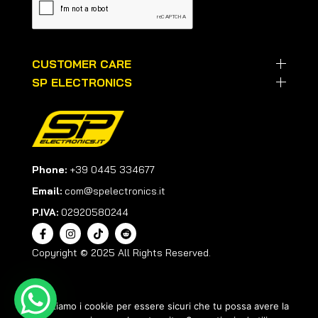
CUSTOMER CARE
SP ELECTRONICS
Phone:
+39 0445 334677
Email:
com@spelectronics.it
P.IVA:
02920580244
Copyright © 2025 All Rights Reserved.
Utilizziamo i cookie per essere sicuri che tu possa avere la