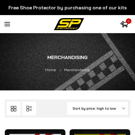
Free Shoe Protector by purchasing one of our kits
0
MERCHANDISING
Home
Merchandising
Sort by price: high to low