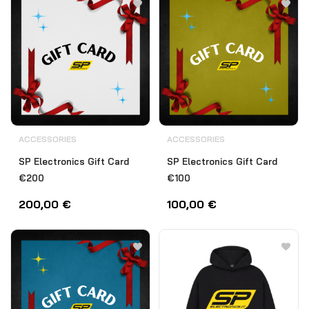
ACCESSORIES
ACCESSORIES
SP Electronics Gift Card
SP Electronics Gift Card
€200
€100
200,00
€
100,00
€