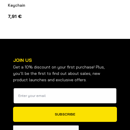
Keychain
7,91
€
JOIN US
Get a 10% discount on your first purchase! Plus,
you’ll be the first to find out about sales, new
product launches and exclusive offers.