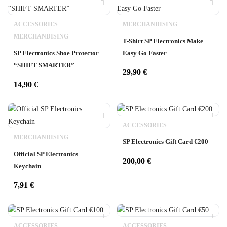
ACCESSORIES
MERCHANDISING
MERCHANDISING
T-Shirt SP Electronics Make
SP Electronics Shoe Protector –
Easy Go Faster
“SHIFT SMARTER”
29,90
€
14,90
€
ACCESSORIES
MERCHANDISING
SP Electronics Gift Card €200
Official SP Electronics
200,00
€
Keychain
7,91
€
ACCESSORIES
ACCESSORIES