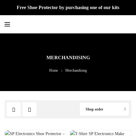
Free Shoe Protector by purchasing one of our kits
MERCHANDISING
Home
Merchandising
Shop order