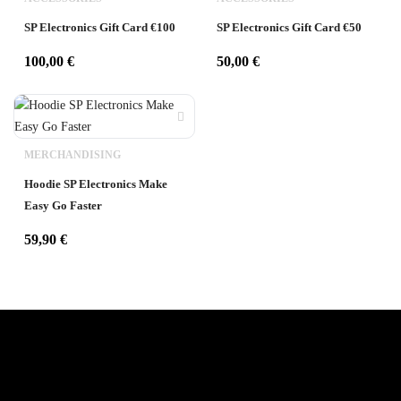
SP Electronics Gift Card €100
SP Electronics Gift Card €50
100,00
€
50,00
€
MERCHANDISING
Hoodie SP Electronics Make
Easy Go Faster
59,90
€