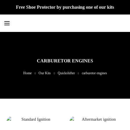
Free Shoe Protector by purchasing one of our kits
CARBURETOR ENGINES
Home
Our Kits
Quickshifter
carburetor engines