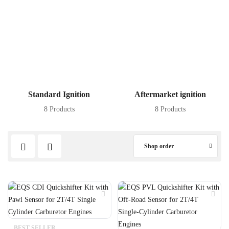
Standard Ignition
Aftermarket ignition
8 Products
8 Products
Shop order
BEST SELLER