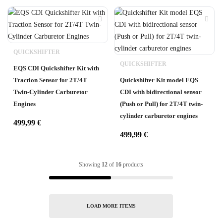
QUICKSHIFTER
QUICKSHIFTER
EQS CDI Quickshifter Kit with
Traction Sensor for 2T/4T
Quickshifter Kit model EQS
Twin-Cylinder Carburetor
CDI with bidirectional sensor
Engines
(Push or Pull) for 2T/4T twin-
cylinder carburetor engines
499,99
€
499,99
€
Showing
12
of
16
products
LOAD MORE ITEMS