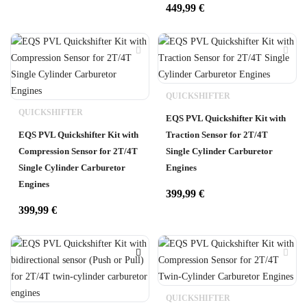
449,99
€
QUICKSHIFTER
QUICKSHIFTER
EQS PVL Quickshifter Kit with
EQS PVL Quickshifter Kit with
Traction Sensor for 2T/4T
Compression Sensor for 2T/4T
Single Cylinder Carburetor
Single Cylinder Carburetor
Engines
Engines
399,99
€
399,99
€
QUICKSHIFTER