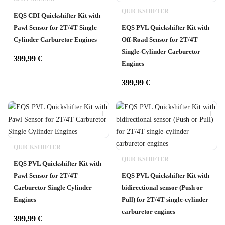
QUICKSHIFTER
EQS CDI Quickshifter Kit with
Pawl Sensor for 2T/4T Single
EQS PVL Quickshifter Kit with
Cylinder Carburetor Engines
Off-Road Sensor for 2T/4T
Single-Cylinder Carburetor
399,99
€
Engines
399,99
€
QUICKSHIFTER
QUICKSHIFTER
EQS PVL Quickshifter Kit with
Pawl Sensor for 2T/4T
EQS PVL Quickshifter Kit with
Carburetor Single Cylinder
bidirectional sensor (Push or
Engines
Pull) for 2T/4T single-cylinder
carburetor engines
399,99
€