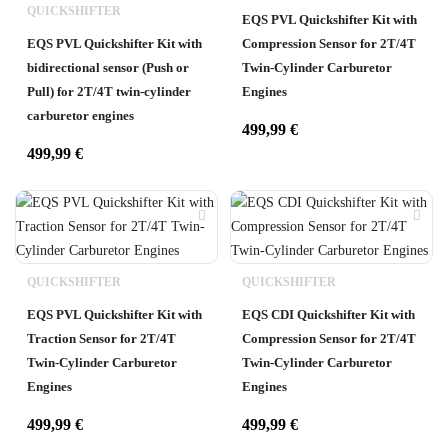
QUICKSHIFTER
EQS PVL Quickshifter Kit with
EQS PVL Quickshifter Kit with
Compression Sensor for 2T/4T
bidirectional sensor (Push or
Twin-Cylinder Carburetor
Pull) for 2T/4T twin-cylinder
Engines
carburetor engines
499,99
€
499,99
€
QUICKSHIFTER
QUICKSHIFTER
EQS PVL Quickshifter Kit with
EQS CDI Quickshifter Kit with
Traction Sensor for 2T/4T
Compression Sensor for 2T/4T
Twin-Cylinder Carburetor
Twin-Cylinder Carburetor
Engines
Engines
499,99
€
499,99
€