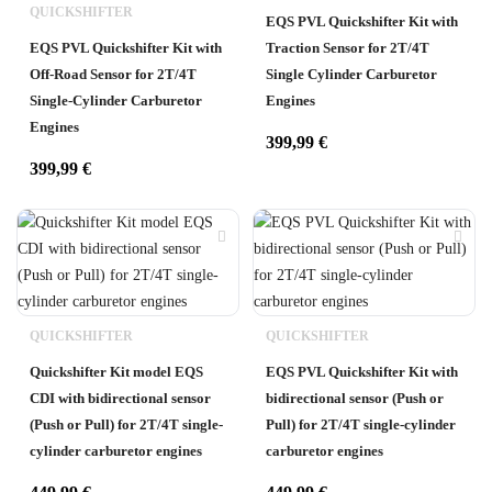
QUICKSHIFTER
EQS PVL Quickshifter Kit with
EQS PVL Quickshifter Kit with
Traction Sensor for 2T/4T
Off-Road Sensor for 2T/4T
Single Cylinder Carburetor
Single-Cylinder Carburetor
Engines
Engines
399,99
€
399,99
€
QUICKSHIFTER
QUICKSHIFTER
Quickshifter Kit model EQS
EQS PVL Quickshifter Kit with
CDI with bidirectional sensor
bidirectional sensor (Push or
(Push or Pull) for 2T/4T single-
Pull) for 2T/4T single-cylinder
cylinder carburetor engines
carburetor engines