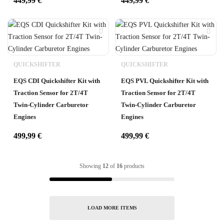
449,99
€
449,99
€
QUICKSHIFTER
QUICKSHIFTER
EQS CDI Quickshifter Kit with
EQS PVL Quickshifter Kit with
Traction Sensor for 2T/4T
Traction Sensor for 2T/4T
Twin-Cylinder Carburetor
Twin-Cylinder Carburetor
Engines
Engines
499,99
€
499,99
€
Showing
12
of
16
products
LOAD MORE ITEMS