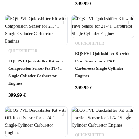
399,99
€
QUICKSHIFTER
QUICKSHIFTER
EQS PVL Quickshifter Kit with
EQS PVL Quickshifter Kit with
Pawl Sensor for 2T/4T
Compression Sensor for 2T/4T
Carburetor Single Cylinder
Single Cylinder Carburetor
Engines
Engines
399,99
€
399,99
€
QUICKSHIFTER