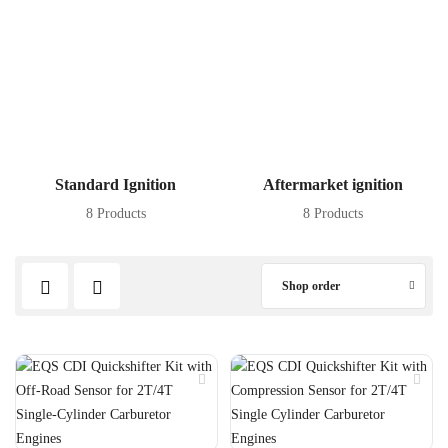
Standard Ignition
Aftermarket ignition
8 Products
8 Products
Shop order