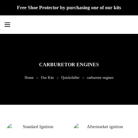
Free Shoe Protector by purchasing one of our kits
CARBURETOR ENGINES
Home
Our Kits
Quickshifter
carburetor engines