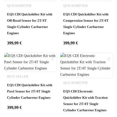
QUICKSHIFTER
QUICKSHIFTER
EQS CDI Quickshifter Kit with
EQS CDI Quickshifter Kit with
Off-Road Sensor for 2T/4T
Compression Sensor for 2T/4T
Single-Cylinder Carburetor
Single Cylinder Carburetor
Engines
Engines
399,99
€
399,99
€
BEST SELLER
QUICKSHIFTER
EQS CDI Quickshifter Kit with
Pawl Sensor for 2T/4T Single
EQS CDI Electronic
Cylinder Carburetor Engines
Quickshifter Kit with Traction
Sensor for 2T/4T Single
399,99
€
Cylinder Carburetor Engines