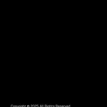
Copyright © 2025 All Rights Reserved.