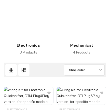
Electronics
Mechanical
3 Products
4 Products
Shop order
ELECTRONICS
ELECTRONICS