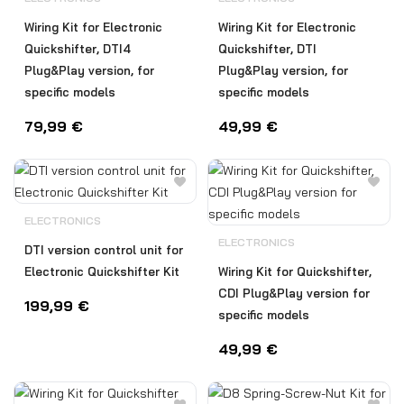
Wiring Kit for Electronic
Wiring Kit for Electronic
Quickshifter, DTI4
Quickshifter, DTI
Plug&Play version, for
Plug&Play version, for
specific models
specific models
79,99
€
49,99
€
ELECTRONICS
ELECTRONICS
DTI version control unit for
Electronic Quickshifter Kit
Wiring Kit for Quickshifter,
CDI Plug&Play version for
199,99
€
specific models
49,99
€