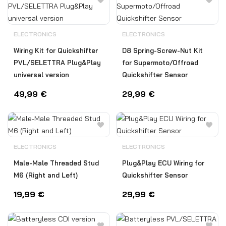
ELECTRONICS
ELECTRONICS
Wiring Kit for Quickshifter
D8 Spring-Screw-Nut Kit
PVL/SELETTRA Plug&Play
for Supermoto/Offroad
universal version
Quickshifter Sensor
49,99
€
29,99
€
ELECTRONICS
ELECTRONICS
Male-Male Threaded Stud
Plug&Play ECU Wiring for
M6 (Right and Left)
Quickshifter Sensor
19,99
€
29,99
€