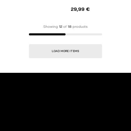
29,99
€
Showing
12
of
18
products
LOAD MORE ITEMS