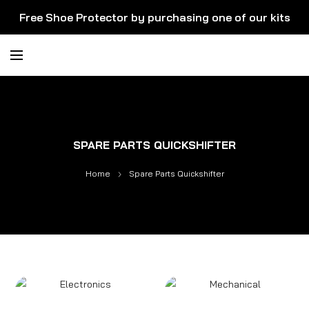
Free Shoe Protector by purchasing one of our kits
SPARE PARTS QUICKSHIFTER
Home
Spare Parts Quickshifter