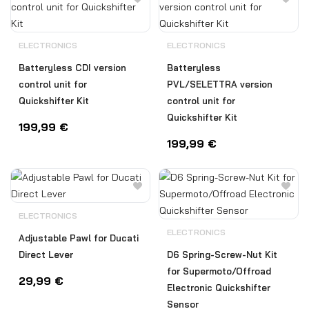
ELECTRONICS
ELECTRONICS
Batteryless CDI version
Batteryless
control unit for
PVL/SELETTRA version
Quickshifter Kit
control unit for
Quickshifter Kit
199,99
€
199,99
€
ELECTRONICS
ELECTRONICS
Adjustable Pawl for Ducati
Direct Lever
D6 Spring-Screw-Nut Kit
for Supermoto/Offroad
29,99
€
Electronic Quickshifter
Sensor