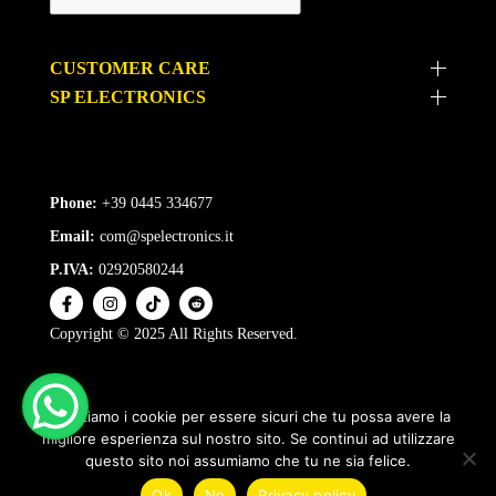
CUSTOMER CARE
SP ELECTRONICS
Phone:
+39 0445 334677
Email:
com@spelectronics.it
P.IVA:
02920580244
Copyright © 2025 All Rights Reserved.
Utilizziamo i cookie per essere sicuri che tu possa avere la
migliore esperienza sul nostro sito. Se continui ad utilizzare
questo sito noi assumiamo che tu ne sia felice.
1
Ok
No
Privacy policy