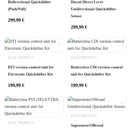
Bidirectional Quickshifter
Ducati Direct Lever
(Push/Pull)
Unidirectional Quickshifter
Sensor
299,99
€
299,99
€
ELECTRONICS
ELECTRONICS
DTI version control unit for
Batteryless CDI version control
Electronic Quickshifter Kit
unit for Quickshifter Kit
199,99
€
199,99
€
ELECTRONICS
ELECTRONICS
Supermoto/Offroad