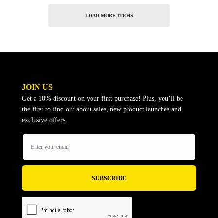
LOAD MORE ITEMS
JOIN US
Get a 10% discount on your first purchase! Plus, you’ll be
the first to find out about sales, new product launches and
exclusive offers.