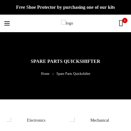
Free Shoe Protector by purchasing one of our kits
0
SPARE PARTS QUICKSHIFTER
Home
Spare Parts Quickshifter