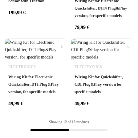
Sensor with Traction
Wiring Kit for Electronic
Quickshifter, DTI4 Plug&Play
199,99
€
version, for specific models
79,99
€
ELECTRONICS
ELECTRONICS
Wiring Kit for Electronic
Wiring Kit for Quickshifter,
Quickshifter, DTI Plug&Play
CDI Plug&Play version for
version, for specific models
specific models
49,99
€
49,99
€
Showing
12
of
18
products