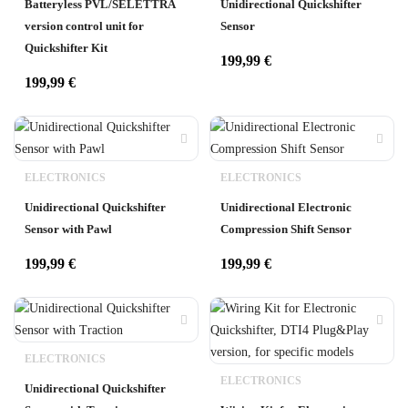
Batteryless PVL/SELETTRA
Unidirectional Quickshifter
version control unit for
Sensor
Quickshifter Kit
199,99
€
199,99
€
ELECTRONICS
ELECTRONICS
Unidirectional Quickshifter
Unidirectional Electronic
Sensor with Pawl
Compression Shift Sensor
199,99
€
199,99
€
ELECTRONICS
ELECTRONICS
Unidirectional Quickshifter