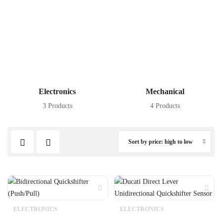
Electronics
Mechanical
3 Products
4 Products
Sort by price: high to low
ELECTRONICS
ELECTRONICS