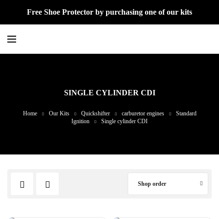
Free Shoe Protector by purchasing one of our kits
SINGLE CYLINDER CDI
Home
Our Kits
Quickshifter
carburetor engines
Standard
Ignition
Single cylinder CDI
Shop order