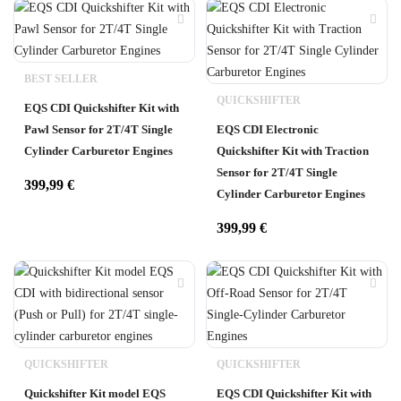
BEST SELLER
QUICKSHIFTER
EQS CDI Quickshifter Kit with
Pawl Sensor for 2T/4T Single
EQS CDI Electronic
Cylinder Carburetor Engines
Quickshifter Kit with Traction
Sensor for 2T/4T Single
399,99
€
Cylinder Carburetor Engines
399,99
€
QUICKSHIFTER
QUICKSHIFTER
Quickshifter Kit model EQS
EQS CDI Quickshifter Kit with