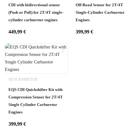
CDI with bidirectional sensor
Off-Road Sensor for 2T/4T
(Push or Pull) for 2T/4T single-
Single-Cylinder Carburetor
cylinder carburetor engines
Engines
449,99
€
399,99
€
QUICKSHIFTER
EQS CDI Quickshifter Kit with
Compression Sensor for 2T/4T
Single Cylinder Carburetor
Engines
399,99
€