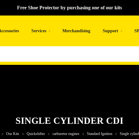
Free Shoe Protector by purchasing one of our kits
Accessories
Services
Merchandising
Support
SP
SINGLE CYLINDER CDI
Our Kits
Quickshifter
carburetor engines
Standard Ignition
Single cylin