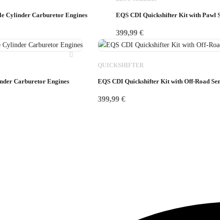
gle Cylinder Carburetor Engines
EQS CDI Quickshifter Kit with Pawl 
399,99
€
QUICKSHIFTER
inder Carburetor Engines
EQS CDI Quickshifter Kit with Off-Road Se
399,99
€