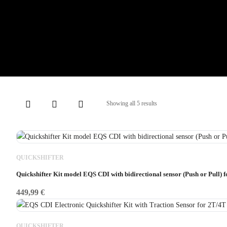
Showing all 5 results
QUICKSHIFTER
Quickshifter Kit model EQS CDI with bidirectional sensor (Push or Pull) 
449,99
€
QUICKSHIFTER