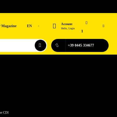
Account
 Magazine
EN
0
Hello, Login
1
+39 0445 334677
der CDI