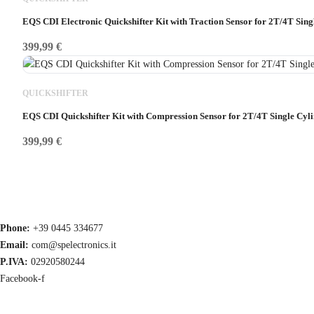
EQS CDI Electronic Quickshifter Kit with Traction Sensor for 2T/4T Sin
399,99
€
QUICKSHIFTER
EQS CDI Quickshifter Kit with Compression Sensor for 2T/4T Single Cyl
399,99
€
Phone:
+39 0445 334677
Email:
com@spelectronics.it
P.IVA:
02920580244
Facebook-f