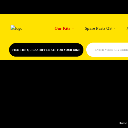
Skip
to
Our Kits
Spare Parts QS
content
FIND THE QUICKSHIFTER KIT FOR YOUR BIKE
ENTER YOUR KEYWORD
Home