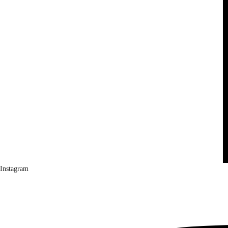
Instagram