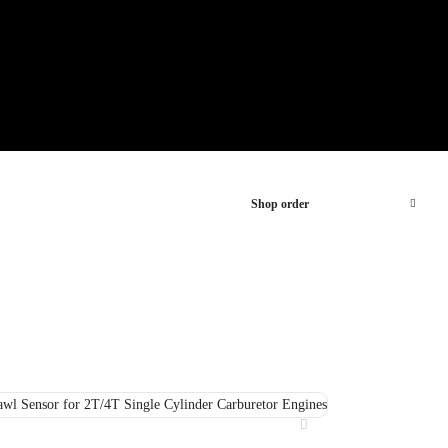
Shop order