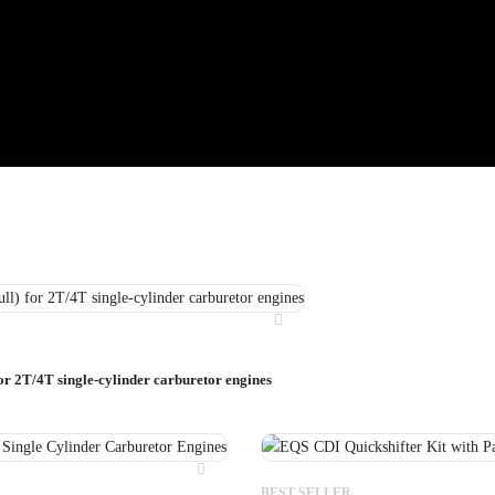
for 2T/4T single-cylinder carburetor engines
BEST SELLER