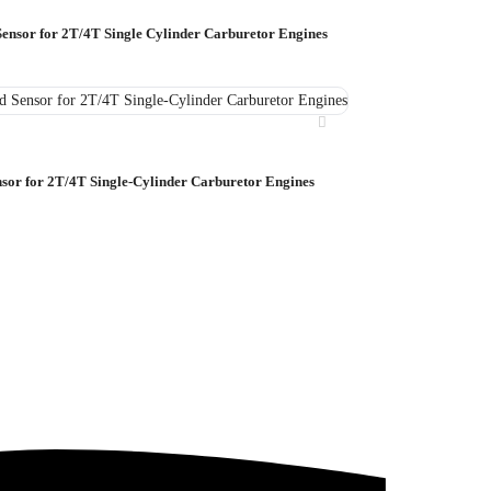
Sensor for 2T/4T Single Cylinder Carburetor Engines
nsor for 2T/4T Single-Cylinder Carburetor Engines