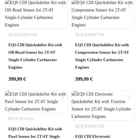
QUICKSHIFTER
QUICKSHIFTER
EQS CDI Quickshifter Kit with
EQS CDI Quickshifter Kit with
Off-Road Sensor for 2T/4T
Compression Sensor for 2T/4T
Single-Cylinder Carburetor
Single Cylinder Carburetor
Engines
Engines
399,99
€
399,99
€
BEST SELLER
QUICKSHIFTER
EQS CDI Quickshifter Kit with
Pawl Sensor for 2T/4T Single
EQS CDI Electronic