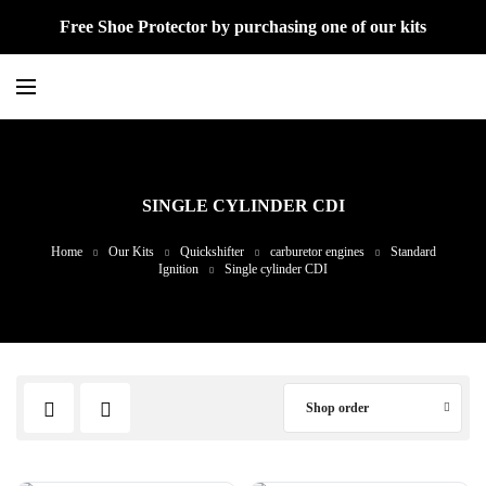
Free Shoe Protector by purchasing one of our kits
SINGLE CYLINDER CDI
Home
Our Kits
Quickshifter
carburetor engines
Standard
Ignition
Single cylinder CDI
Shop order