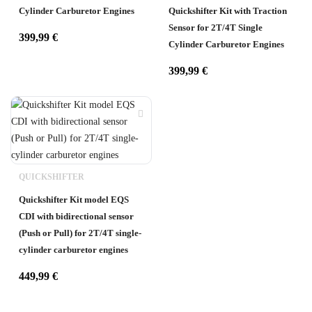
Cylinder Carburetor Engines
Quickshifter Kit with Traction
Sensor for 2T/4T Single
399,99
€
Cylinder Carburetor Engines
399,99
€
QUICKSHIFTER
Quickshifter Kit model EQS
CDI with bidirectional sensor
(Push or Pull) for 2T/4T single-
cylinder carburetor engines
449,99
€